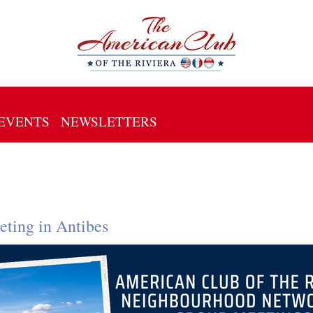
EVENTS
NEWSLETTERS
ting in Antibes