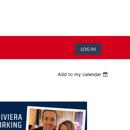
LOG IN
Add to my calendar