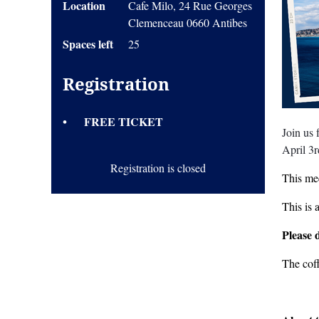
Location
Cafe Milo, 24 Rue Georges
Clemenceau 0660 Antibes
Spaces left
25
Registration
FREE TICKET
Join us
April 3
Registration is closed
This mee
This is 
Please 
The cof