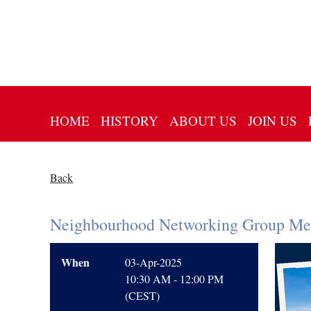
HOME
HISTORY
ABOUT US
JOIN US
Back
Neighbourhood Networking Group Mee
When
03-Apr-2025
10:30 AM - 12:00 PM
(CEST)