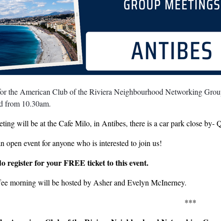
 for the American Club of the Riviera Neighbourhood Networking Group
rd from 10.30am.
ting will be at the Cafe Milo, in Antibes, there is a car park close by
an open event for anyone who is interested to join us!
do register for your FREE ticket to this event.
fee morning will be hosted by Asher and Evelyn McInerney.
***