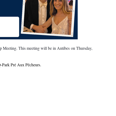
 Meeting. This meeting will be in Antibes on Thursday,
- Q-Park Pré Aux Pêcheurs.