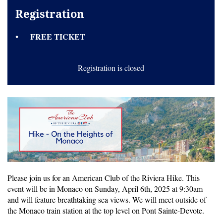
Registration
FREE TICKET
Registration is closed
Please join us for an American Club of the Riviera Hike. This
event will be in Monaco on Sunday, April 6th, 2025 at 9:30am
and will feature breathtaking sea views. We will meet outside of
the Monaco train station at the top level on Pont Sainte-Devote.