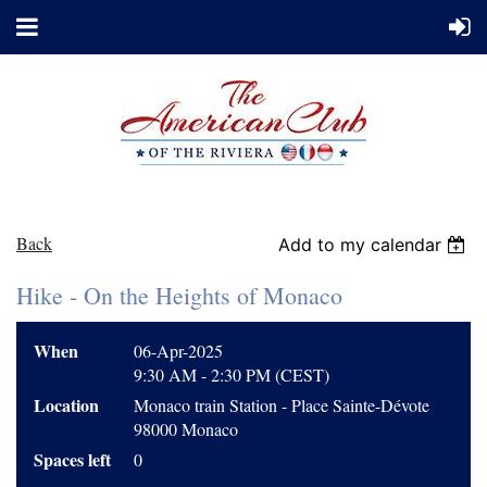
Back
Add to my calendar
Hike - On the Heights of Monaco
When
06-Apr-2025
9:30 AM - 2:30 PM (CEST)
Location
Monaco train Station - Place Sainte-Dévote
98000 Monaco
Spaces left
0