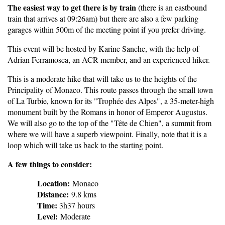
The easiest way to get there is by train
(there is an eastbound
train that arrives at 09:26am) but there are also a few parking
garages within 500m of the meeting point if you prefer driving.
This event will be hosted by Karine Sanche, with the help of
Adrian Ferramosca, an ACR member, and an experienced hiker.
This is a moderate hike that will take us to the heights of the
Principality of Monaco. This route passes through the small town
of La Turbie, known for its "Trophée des Alpes", a 35-meter-high
monument built by the Romans in honor of Emperor Augustus.
We will also go to the top of the "Tête de Chien", a summit from
where we will have a superb viewpoint. Finally, note that it is a
loop which will take us back to the starting point.
A few things to consider:
Location:
Monaco
Distance:
9.8 kms
Time:
3h37 hours
Level:
Moderate