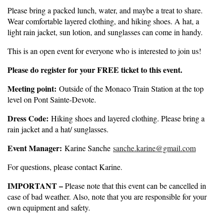
Please bring a packed lunch, water, and maybe a treat to share.
Wear comfortable layered clothing, and hiking shoes. A hat, a
light rain jacket, sun lotion, and sunglasses can come in handy.
This is an open event for everyone who is interested to join us!
Please do register for your FREE ticket to this event.
Meeting point:
Outside of the Monaco Train Station at the top
level on Pont Sainte-Devote.
Dress Code:
Hiking shoes and layered clothing. Please bring a
rain jacket and a hat/ sunglasses.
Event Manager:
Karine Sanche
sanche.karine@gmail.com
For questions, please contact Karine.
IMPORTANT –
Please note that this event can be cancelled in
case of bad weather. Also, note that you are responsible for your
own equipment and safety.