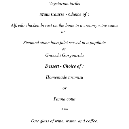
Vegetarian tartlet
Main Course - Choice of :
Alfredo chicken breast on the bone in a creamy wine sauce
or
Steamed stone bass fillet served in a papillote
or
Gnocchi Gorgonzola
Dessert - Choice of :
Homemade tiramisu
or
Panna cotta
***
One glass of wine, water, and coffee.