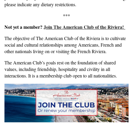
please indicate any dietary restrictions.
***
Not yet a member?
Join The American Club of the Riviera!
The objective of The American Club of the Riviera is to cultivate
social and cultural relationships among Americans, French and
other nationals living on or visiting the French Riviera.
The American Club’s goals rest on the foundation of shared
values, including friendship, hospitality and civility in all
interactions. It is a membership club open to all nationalities.