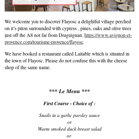
We welcome you to discover Flayosc a delightful village perched
on it’s piton surrounded with cypress , pines, oaks and olive trees
just off the A8 not far from Draguignan.
https://www.avignon-et-
provence.com/tourisme-provence/flayosc
We have booked a restaurant called Laitable which is situated in
the town of Flayosc. Please do not confuse this with the cheese
shop of the same name.
*** Le Menu ***
First Course - Choice of :
S
nails in a garlic parsley sauce
or
Warm smoked duck breast salad
or