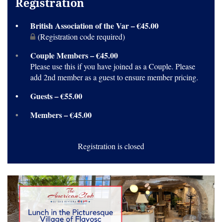
Registration
British Association of the Var – €45.00
(Registration code required)
Couple Members – €45.00
Please use this if you have joined as a Couple. Please
add 2nd member as a guest to ensure member pricing.
Guests – €55.00
Members – €45.00
Registration is closed