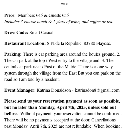
***
Price
: Members €45 & Guests €55
Includes 3 course lunch & 1 glass of wine, and coffee or tea.
Dress Code:
Smart Casual
Restaurant Location:
8 Pl.de la Republic, 83780 Flayosc.
Parking:
There is car parking area around the boules ground, 2.
The car park at the top / West entry to the village and, 3. The
central car park near / East of the Mairie. There is a one way
system through the village from the East But you can park on the
road so I am told by a resident.
Event Manager
: Katrina Donaldson -
katrinadon8@gmail.com
Please send us your reservation payment as soon as possible,
but
no later than Monday, April 7th, 2025
, unless sold out
before.
Without payment, your reservation cannot be confirmed.
There will be no payments accepted at the door. Cancellations
past Monday, April 7th, 2025 are not refundable. When booking,