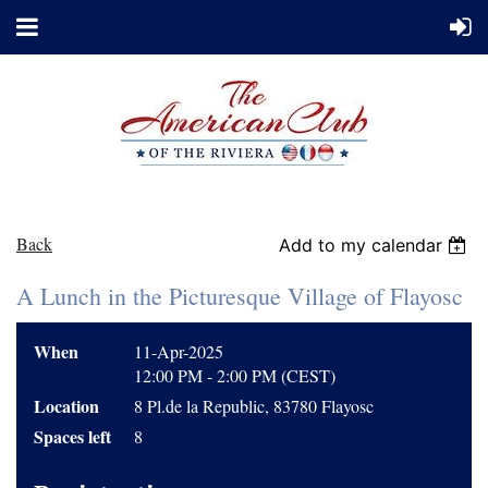
Back
Add to my calendar
A Lunch in the Picturesque Village of Flayosc
When
11-Apr-2025
12:00 PM - 2:00 PM (CEST)
Location
8 Pl.de la Republic, 83780 Flayosc
Spaces left
8