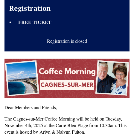
Registration
FREE TICKET
Registration is closed
Dear Members and Friends,
The Cagnes-sur-Mer Coffee Morning will be held on Tuesday,
November 4th, 2025 at the Carré Bleu Plage from 10:30am. This
event is hosted by Arlyn & Nalynn Fulton.