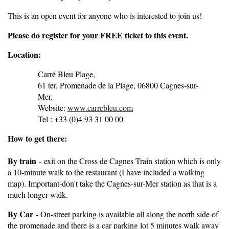
This is an open event for anyone who is interested to join us!
Pleas
e do register for your FREE ticket to this event.
Location:
Carré Bleu Plage,
61 ter, Promenade de la Plage, 06800 Cagnes-sur-
Mer.
Website:
www.carrebleu.com
Tel : +33 (0)4 93 31 00 00
How to get there:
By train
-
exit on the Cross de Cagnes Train station which is only
a 10-minute walk to the restaurant (I have included a walking
map). Important-don't take the Cagnes-sur-Mer station as that is a
much longer walk.
By Car
- On-street parking is available all along the north side of
the promenade and there is a car parking lot 5 minutes walk away