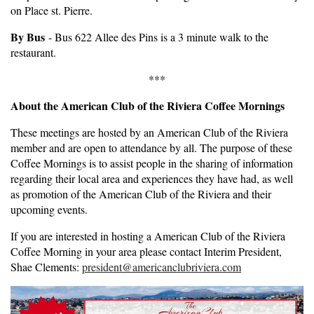
on Place st. Pierre.
By Bus
- Bus 622 Allee des Pins is a 3 minute walk to the
restaurant.
***
About the American Club of the Riviera Coffee Mornings
These meetings are hosted by an American Club of the Riviera
member and are open to attendance by all. The purpose of these
Coffee Mornings is to assist people in the sharing of information
regarding their local area and experiences they have had, as well
as promotion of the American Club of the Riviera and their
upcoming events.
If you are interested in hosting a American Club of the Riviera
Coffee Morning in your area please contact Interim President,
Shae Clements:
president@americanclubriviera.com