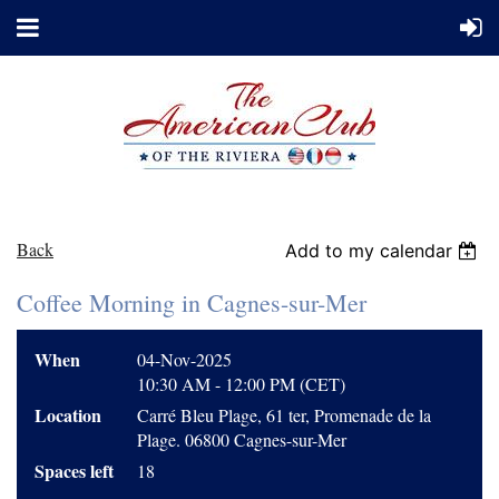
Back
Add to my calendar
Coffee Morning in Cagnes-sur-Mer
When
04-Nov-2025
10:30 AM - 12:00 PM (CET)
Location
Carré Bleu Plage, 61 ter, Promenade de la
Plage. 06800 Cagnes-sur-Mer
Spaces left
18