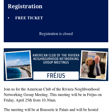
Registration
FREE TICKET
Registration is closed
Join us for the American Club of the Riviera Neighbourhood
Networking Group Meeting. This meeting will be in Fréjus on
Friday, April 25th from 10.30am.
The meeting will be at Brasserie le Palais and will be hosted