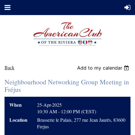
Back
Add to my calendar
Neighbourhood Networking Group Meeting in
Fréjus
When
25-Apr-2025
10:30 AM - 12:00 PM (CEST)
Location
Brasserie le Palais, 277 rue Jean Jaurès, 83600
Frejus