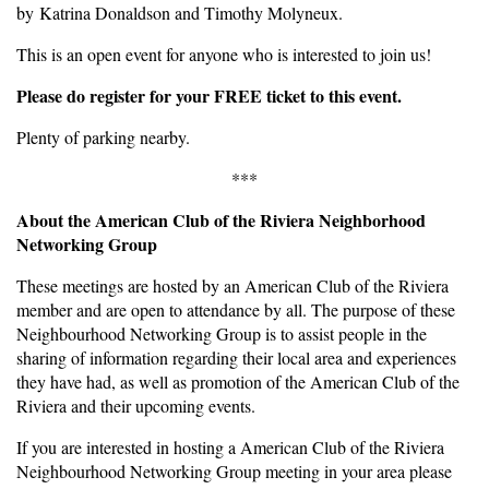
by Katrina Donaldson and Timothy Molyneux.
This is an open event for anyone who is interested to join us!
Please do register for your FREE ticket to this event.
Plenty of parking nearby.
***
About the American Club of the Riviera Neighborhood
Networking Group
These meetings are hosted by an American Club of the Riviera
member and are open to attendance by all. The purpose of these
Neighbourhood Networking Group is to assist people in the
sharing of information regarding their local area and experiences
they have had, as well as promotion of the American Club of the
Riviera and their upcoming events.
If you are interested in hosting a American Club of the Riviera
Neighbourhood Networking Group meeting in your area please