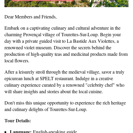
Dear Members and Friends,
Embark on a captivating culinary and cultural adventure in the
charming Provençal village of Tourettes-Sur-Loup. Begin your
day with a private guided visit to La Bastide Aux Violettes, a
renowned violet museum. Discover the secrets behind the
production of high-quality teas and medicinal products made from
local flowers.
After a leisurely stroll through the medieval village, savor a truly
epicurean lunch at SPELT restaurant. Indulge in a creative
culinary experience curated by a renowned "celebrity chef" who
will share insights and stories about the local cuisine.
Don't miss this unique opportunity to experience the rich heritage
and culinary delights of Tourettes-Sur-Loup.
Tour Details:
Language:
English-speaking guide