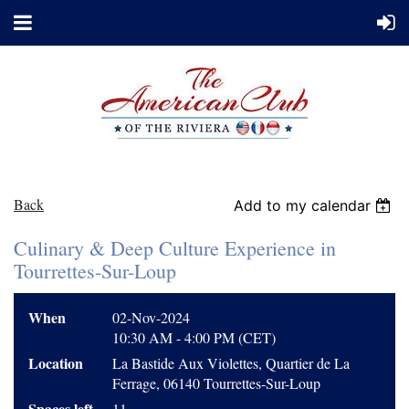
Back
Add to my calendar
Culinary & Deep Culture Experience in
Tourrettes-Sur-Loup
When
02-Nov-2024
10:30 AM - 4:00 PM (CET)
Location
La Bastide Aux Violettes, Quartier de La
Ferrage, 06140 Tourrettes-Sur-Loup
Spaces left
11