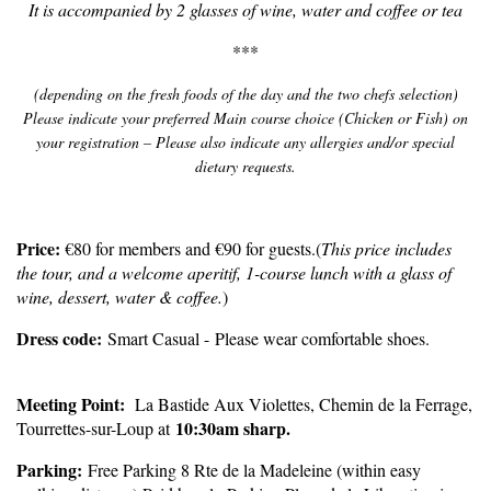
It is accompanied by 2 glasses of wine, water and coffee or tea
***
(depending on the fresh foods of the day and the two chefs selection)
Please indicate your preferred Main course choice (Chicken or Fish) on
your registration – Please also indicate any allergies and/or special
dietary requests.
P
rice:
€80 for members and €90 for guests.
(
This price includes
the tour, and a welcome aperitif, 1-course lunch with a glass of
wine, dessert, water & coffee.
)
Dress code:
Smart Casual - Please wear comfortable shoes.
Meeting Point:
La Bastide Aux Violettes, Chemin de la Ferrage,
1
0:30am sharp.
Tourrettes-sur-Loup at
Parking:
Free Parking 8 Rte de la Madeleine (within easy