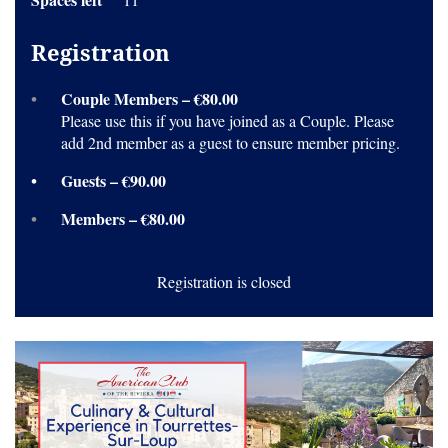
Registration
Couple Members – €80.00
Please use this if you have joined as a Couple. Please
add 2nd member as a guest to ensure member pricing.
Guests – €90.00
Members – €80.00
Registration is closed