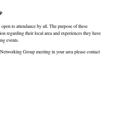
up
open to attendance by all. The purpose of these
on regarding their local area and experiences they have
ing events.
 Networking Group meeting in your area please contact