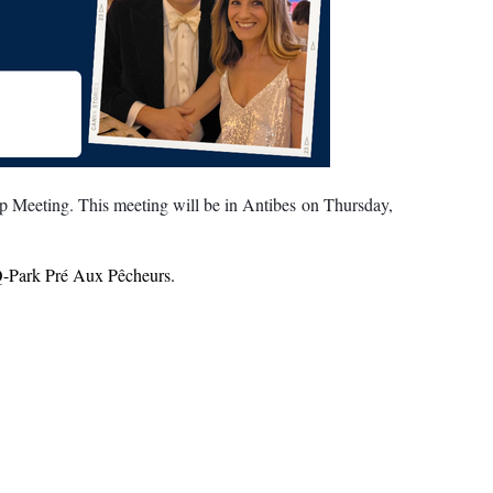
 Meeting. This meeting will be in Antibes on Thursday,
- Q-Park Pré Aux Pêcheurs.