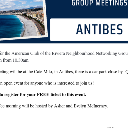
 for the American Club of the Riviera Neighbourhood Networking Group
th from 10.30am.
ting will be at the Cafe Milo, in Antibes, there is a car park close by
an open event for anyone who is interested to join us!
do register for your FREE ticket to this event.
fee morning will be hosted by Asher and Evelyn McInerney.