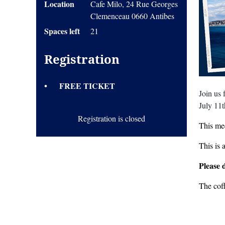
Location
Cafe Milo, 24 Rue Georges
Clemenceau 0660 Antibes
Spaces left
21
Registration
FREE TICKET
Join us
July 11
Registration is closed
This mee
This is 
Please 
The cof