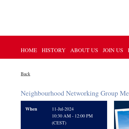
HOME
HISTORY
ABOUT US
JOIN US
Back
Neighbourhood Networking Group Mee
When
11-Jul-2024
10:30 AM - 12:00 PM
(CEST)