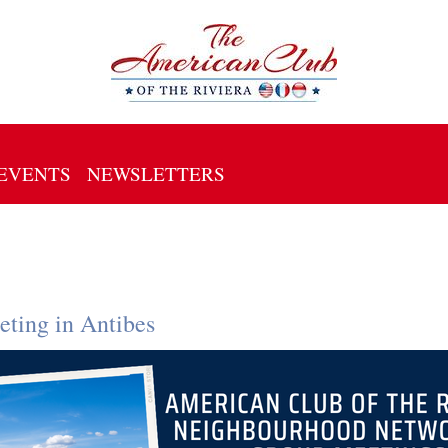
EVENTS
NEWSLETTERS
ting in Antibes