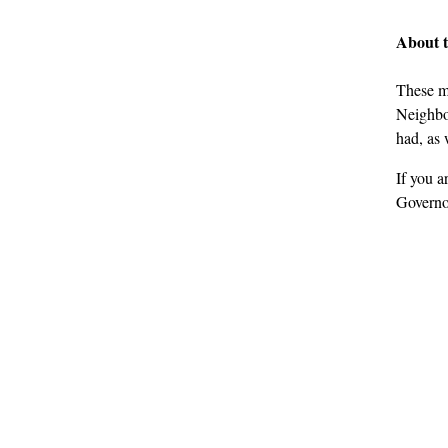
About 
These m
Neighbou
had, as 
If you a
Governo