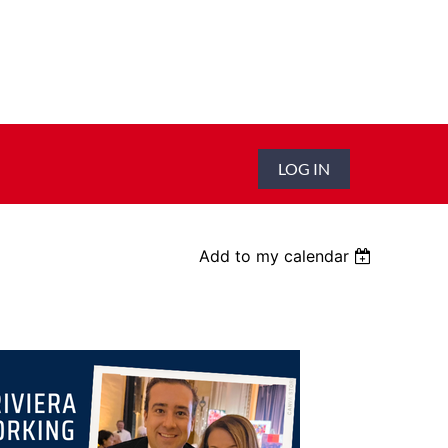
LOG IN
Add to my calendar