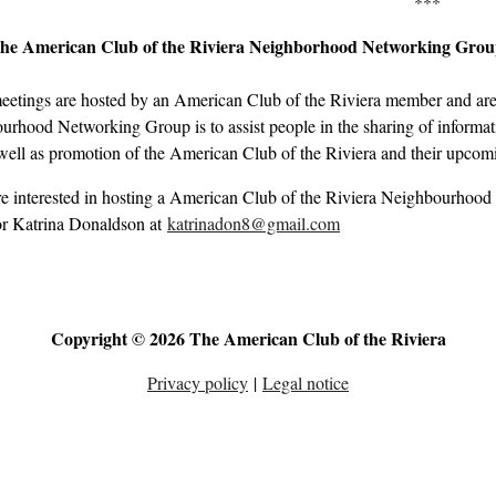
***
the American Club of the Riviera Neighborhood Networking Gro
eetings are hosted by an American Club of the Riviera member and are 
rhood Networking Group is to assist people in the sharing of informati
well as promotion of the American Club of the Riviera and their upcom
re interested in hosting a American Club of the Riviera Neighbourhood
r Katrina Donaldson at
katrinadon8@gmail.com
Copyright © 2026 The American Club of the Riviera
Privacy policy
|
Legal notice