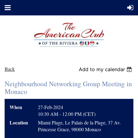
Back
Add to my calendar
Neighbourhood Networking Group Meeting in
Monaco
When
27-Feb-2024
10:30 AM - 12:00 PM (CET)
Location
Miami Plage, Le Palais de la Plage, 37 Av.
Princesse Grace, 98000 Monaco