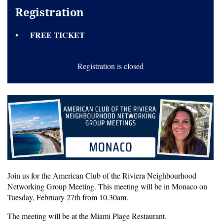
Registration
FREE TICKET
Registration is closed
Join us for the American Club of the Riviera Neighbourhood
Networking Group Meeting. This meeting will be in Monaco on
Tuesday, February 27th from 10.30am.
The meeting will be at the Miami Plage Restaurant.