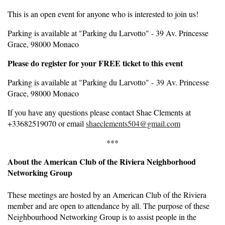
This is an open event for anyone who is interested to join us!
Parking is available at "Parking du Larvotto" - 39 Av. Princesse
Grace, 98000 Monaco
Please do register for your FREE ticket to this event
Parking is available at "Parking du Larvotto" - 39 Av. Princesse
Grace, 98000 Monaco
If you have any questions please contact Shae Clements at
+33682519070 or email
shaeclements504@gmail.com
***
About the American Club of the Riviera Neighborhood
Networking Group
These meetings are hosted by an American Club of the Riviera
member and are open to attendance by all. The purpose of these
Neighbourhood Networking Group is to assist people in the