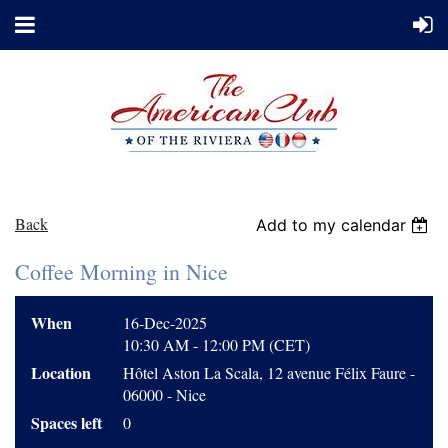
Back
Add to my calendar
Coffee Morning in Nice
When
16-Dec-2025
10:30 AM - 12:00 PM (CET)
Location
Hôtel Aston La Scala, 12 avenue Félix Faure -
06000 - Nice
Spaces left
0