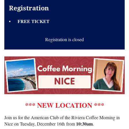
Registration
FREE TICKET
Registration is closed
*** NEW LOCATION ***
Join us for the American Club of the Riviera Coffee Morning in
10:30am
Nice on Tuesday,
December 16th
from
.