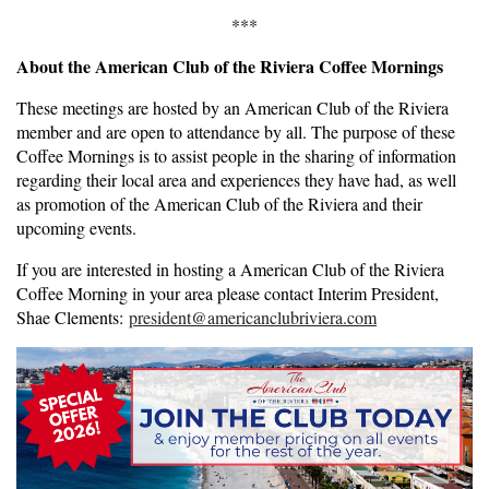
***
About the American Club of the Riviera Coffee Mornings
These meetings are hosted by an American Club of the Riviera
member and are open to attendance by all. The purpose of these
Coffee Mornings is to assist people in the sharing of information
regarding their local area and experiences they have had, as well
as promotion of the American Club of the Riviera and their
upcoming events.
If you are interested in hosting a American Club of the Riviera
Coffee Morning in your area please contact Interim President,
Shae Clements:
president@americanclubriviera.com