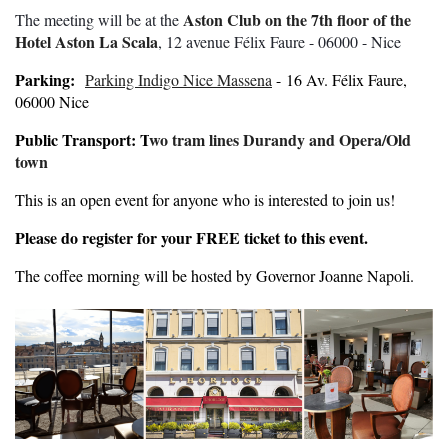
Aston Club on the 7th floor of the
The meeting will be at the
Hotel Aston La Scala
, 12 avenue Félix Faure - 06000 - Nice
Parking:
Parking Indigo Nice Massena
- 16 Av. Félix Faure,
06000 Nice
Public Transport: T
wo tram lines Durandy and Opera/Old
town
This is an open event for anyone who is interested to join us!
Please do register for your FREE ticket to this event.
The coffee morning will be hosted by Governor Joanne Napoli.