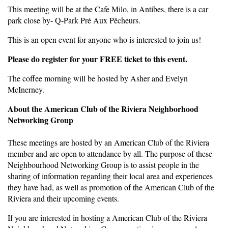
This meeting will be at the Cafe Milo, in Antibes, there is a car
park close by- Q-Park Pré Aux Pêcheurs.
This is an open event for anyone who is interested to join us!
Please do register for your FREE ticket to this event.
The coffee morning will be hosted by Asher and Evelyn
McInerney.
About the American Club of the Riviera Neighborhood
Networking Group
These meetings are hosted by an American Club of the Riviera
member and are open to attendance by all. The purpose of these
Neighbourhood Networking Group is to assist people in the
sharing of information regarding their local area and experiences
they have had, as well as promotion of the American Club of the
Riviera and their upcoming events.
If you are interested in hosting a American Club of the Riviera