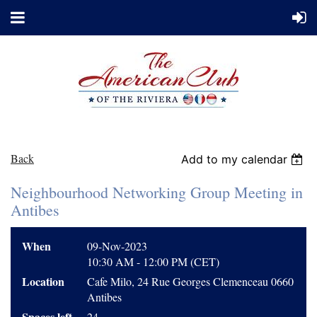
Back
Add to my calendar
Neighbourhood Networking Group Meeting in
Antibes
When
09-Nov-2023
10:30 AM - 12:00 PM (CET)
Location
Cafe Milo, 24 Rue Georges Clemenceau 0660
Antibes
Spaces left
24