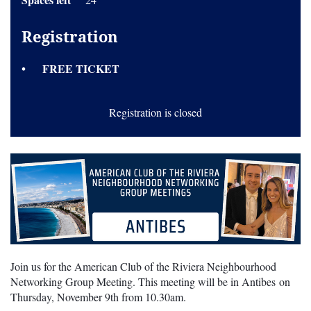
Registration
FREE TICKET
Registration is closed
Join us for the American Club of the Riviera Neighbourhood
Networking Group Meeting. This meeting will be in Antibes on
Thursday, November 9th from 10.30am.