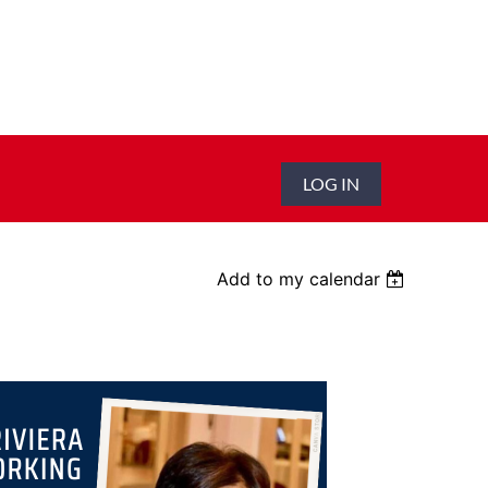
LOG IN
Add to my calendar