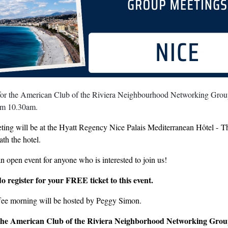
 for the American Club of the Riviera Neighbourhood Networking Grou
om 10.30am.
ing will be at the Hyatt Regency Nice Palais Mediterranean Hôtel - The 
th the hotel.
an open event for anyone who is interested to join us!
do register for your FREE ticket to this event.
fee morning will be hosted by Peggy Simon.
the American Club of the Riviera Neighborhood Networking Gro