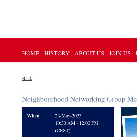
HOME
HISTORY
ABOUT US
JOIN US
Back
Neighbourhood Networking Group Mee
When
23-May-2023
10:30 AM - 12:00 PM
(CEST)