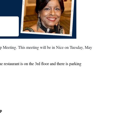
p Meeting. This meeting will be in Nice on Tuesday, May
restaurant is on the 3rd floor and there is parking
up