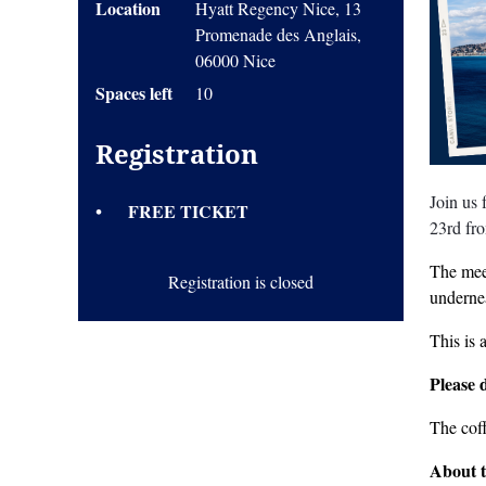
Location
Hyatt Regency Nice, 13
Promenade des Anglais,
06000 Nice
Spaces left
10
Registration
Join us
FREE TICKET
23rd fr
The meet
Registration is closed
undernea
This is 
Please 
The cof
About 