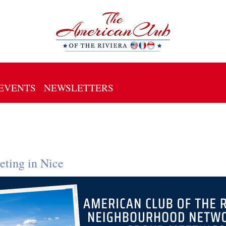
EVENTS
NEWSLETTERS
ting in Nice