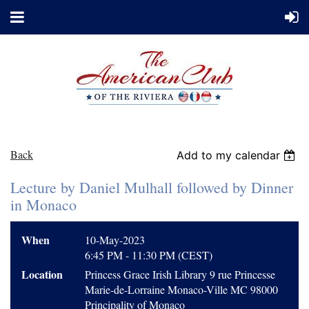
Back
Add to my calendar
Lecture by Daniel Mulhall followed by Dinner
in Monaco
When
10-May-2023
6:45 PM - 11:30 PM (CEST)
Location
Princess Grace Irish Library 9 rue Princesse
Marie-de-Lorraine Monaco-Ville MC 98000
Principality of Monaco