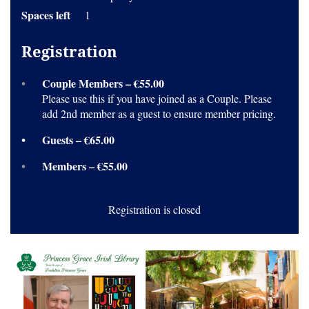
Spaces left
1
Registration
Couple Members – €55.00
Please use this if you have joined as a Couple. Please
add 2nd member as a guest to ensure member pricing.
Guests – €65.00
Members – €55.00
Registration is closed