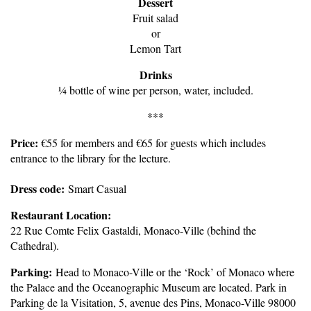
Dessert
Fruit salad
or
Lemon Tart
Drinks
¼ bottle of wine per person, water, included.
***
Price:
€55 for members and €65 for guests which includes
entrance to the library for the lecture.
Dress code:
Smart Casual
Restaurant Location:
22 Rue Comte Felix Gastaldi, Monaco-Ville (behind the
Cathedral).
Parking:
Head to Monaco-Ville or the ‘Rock’ of Monaco where
the Palace and the Oceanographic Museum are located. Park in
Parking de la Visitation, 5, avenue des Pins, Monaco-Ville 98000