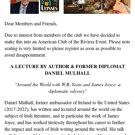
Dear Members and Friends,
Due to interest from members of the club we have decided to
make this into an American Club of the Riviera Event. Please note
seating is very limited so please register as soon as possible to
avoid disappointment.
A LECTURE BY AUTHOR & FORMER DIPLOMAT
DANIEL MULHALL
"Around the World with W.B. Yeats and James Joyce: a
diplomatic odyssey"
Daniel Mulhall, former ambassador of Ireland to the United States
(2017-2022), has written and lectured around the world on the
subject of Irish literature, and in particular the work of James
Joyce, and has worked tirelessly throughout his career to further
the impact and reach of Irish writing around the world. His talk