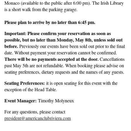
Monaco (available to the public after 6:00 pm). The Irish Library
is a short walk from the parking garage.
Please plan to arrive by no later than 6:45 pm.
Important: Please confirm your reservation as soon as
possible, but no later than Monday, May 8th, unless sold out
before.
Previously our events have been sold out prior to the final
date. Without payment your reservation cannot be confirmed.
There will be no payments accepted at the door.
Cancellations
past May 5th are not refundable. When booking please advise on
seating preferences, dietary requests and the names of any guests.
Seating Preferences:
it is open seating for this event with the
exception of the Head Table.
Event Manager:
Timothy Molyneux
For any questions, please contact
president@americanclubriviera.com