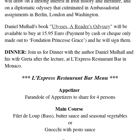
will draw on a lifelong interest in Irish history and literature, and
on a diplomatic odyssey that culminated in Ambassadorial
assignments in Berlin, London and Washington.
Daniel Mulhall's book "
Ulysses, A Reader’s Odyssey
" will be
available to buy at 15.95 Euro (Payment by cash or cheque only
made out to ‘Fondation Princesse Grace’) and he will sign them.
DINNER:
Join us for Dinner with the author Daniel Mulhall and
his wife Greta after the lecture, at L’Express Restaurant Bar in
Monaco.
*** L’Express Restaurant Bar Menu ***
Appetizer
Farandole of Appetizers to share for 4 persons
Main Course
Filet de Loup (Bass), butter sauce and seasonal vegetables
or
Gnocchi with pesto sauce