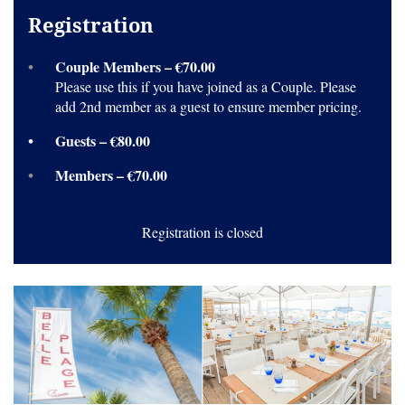
Registration
Couple Members – €70.00
Please use this if you have joined as a Couple. Please
add 2nd member as a guest to ensure member pricing.
Guests – €80.00
Members – €70.00
Registration is closed