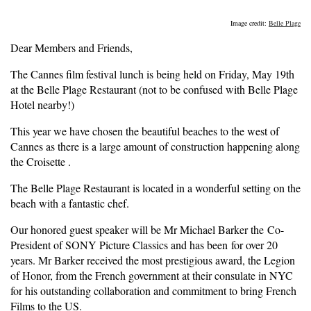
Image credit:
Belle Plage
Dear Members and Friends,
The Cannes film festival lunch is being held on Friday, May 19th
at the Belle Plage Restaurant (not to be confused with Belle Plage
Hotel nearby!)
This year we have chosen the beautiful beaches to the west of
Cannes as there is a large amount of construction happening along
the Croisette .
The Belle Plage Restaurant is located in a wonderful setting on the
beach with a fantastic chef.
Our honored guest speaker will be Mr Michael Barker the Co-
President of SONY Picture Classics and has been for over 20
years. Mr Barker received the most prestigious award, the Legion
of Honor, from the French government at their consulate in NYC
for his outstanding collaboration and commitment to bring French
Films to the US.