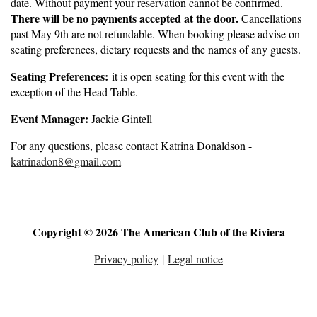
date. Without payment your reservation cannot be confirmed.
There will be no payments accepted at the door.
Cancellations
past May 9th are not refundable. When booking please advise on
seating preferences, dietary requests and the names of any guests.
Seating Preferences:
it is open seating for this event with the
exception of the Head Table.
Event Manager:
Jackie Gintell
For any questions, please contact Katrina Donaldson -
katrinadon8@gmail.com
Copyright © 2026 The American Club of the Riviera
Privacy policy
|
Legal notice