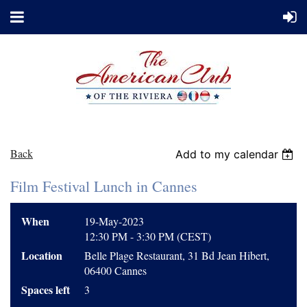
Back
Add to my calendar
Film Festival Lunch in Cannes
When
19-May-2023
12:30 PM - 3:30 PM (CEST)
Location
Belle Plage Restaurant, 31 Bd Jean Hibert,
06400 Cannes
Spaces left
3