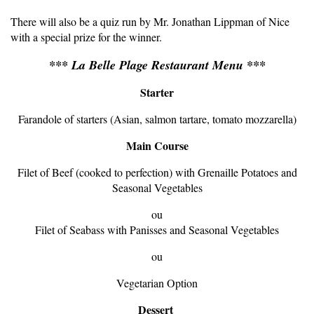
There will also be a quiz run by Mr. Jonathan Lippman of Nice
with a special prize for the winner.
*** La Belle Plage Restaurant Menu ***
Starter
Farandole of starters (Asian, salmon tartare, tomato mozzarella)
Main Course
Filet of Beef (cooked to perfection) with Grenaille Potatoes and
Seasonal Vegetables
ou
Filet of Seabass with Panisses and Seasonal Vegetables
ou
Vegetarian Option
Dessert