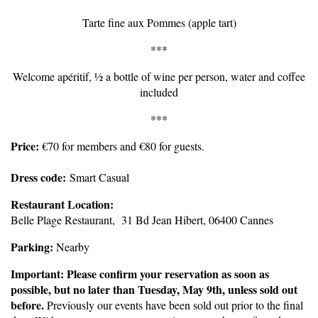
Tarte fine aux Pommes (apple tart)
***
Welcome apéritif, ½ a bottle of wine per person, water and coffee
included
***
Price:
€70 for members and €80 for guests.
Dress code:
Smart Casual
Restaurant Location:
Belle Plage Restaurant, 31 Bd Jean Hibert, 06400 Cannes
Parking:
Nearby
Important: Please confirm your reservation as soon as
possible, but no later than Tuesday, May 9th, unless sold out
before.
Previously our events have been sold out prior to the final