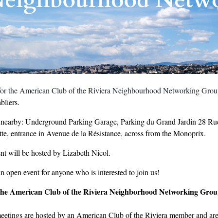
 for the American Club of the Riviera Neighbourhood Networking Gro
bliers.
 nearby: Underground Parking Garage, Parking du Grand Jardin 28 R
te, entrance in Avenue de la Résistance, across from the Monoprix.
nt will be hosted by Lizabeth Nicol.
an open event for anyone who is interested to join us!
the American Club of the Riviera Neighborhood Networking Gro
eetings are hosted by an American Club of the Riviera member and are 