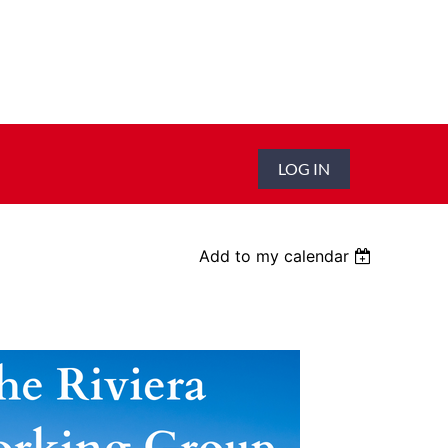
LOG IN
Add to my calendar