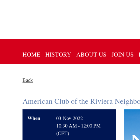
HOME
HISTORY
ABOUT US
JOIN US
Back
American Club of the Riviera Neighb
When
03-Nov-2022
10:30 AM - 12:00 PM
(CET)