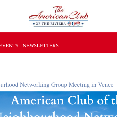
EVENTS
NEWSLETTERS
ourhood Networking Group Meeting in Vence