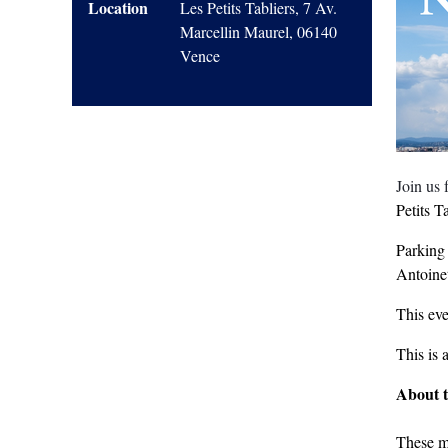
Location
Les Petits Tabliers, 7 Av.
Marcellin Maurel, 06140
Vence
Join us
Petits Ta
Parking
Antoinet
This eve
This is 
About 
These m