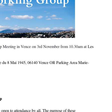
up Meeting in Vence
on 3rd November from 10.30am at
Les
ue du 8 Mai 1945, 06140 Vence OR Parking Area Marie-
up
open to attendance by all. The purpose of these