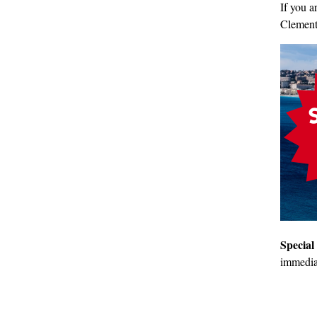
If you a
Clemen
Special
immediat