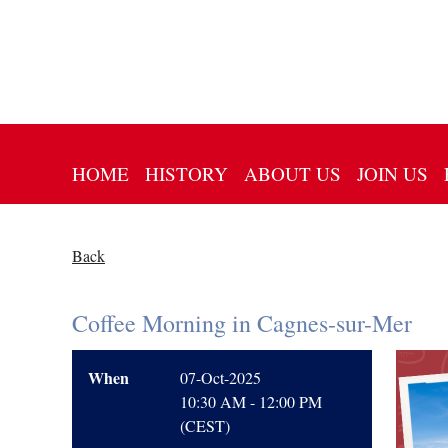
HOME
HISTORY
ABOUT US
JOIN US
Back
Coffee Morning in Cagnes-sur-Mer
When
07-Oct-2025
10:30 AM - 12:00 PM
(CEST)