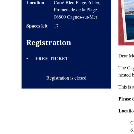
Location
Carré Bleu Plage, 61 ter,
Promenade de la Plage.
06800 Cagnes-sur-Mer
Spaces left
17
Registration
Dear Me
FREE TICKET
The Cag
hosted 
Registration is closed
This is 
Pleas
e 
Locati
C
6