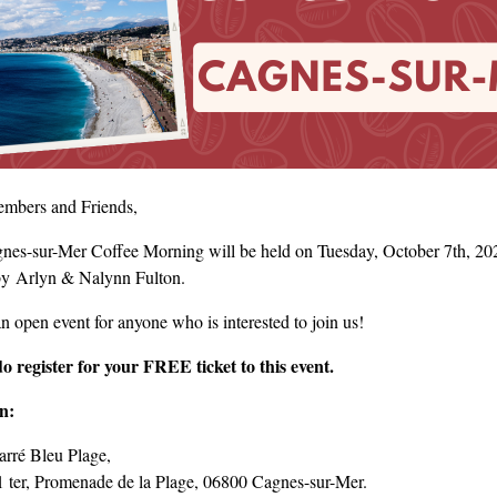
mbers and Friends,
nes-sur-Mer Coffee Morning will be held on Tuesday, October 7th, 2025
by Arlyn & Nalynn Fulton.
an open event for anyone who is interested to join us!
do register for your FREE ticket to this event.
on:
arré Bleu Plage,
1 ter, Promenade de la Plage, 06800 Cagnes-sur-Mer.