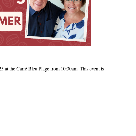
 at the Carré Bleu Plage from 10:30am. This event is