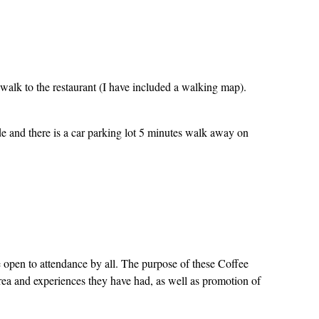
walk to the restaurant (I have included a walking map).
de and there is a car parking lot 5 minutes walk away on
open to attendance by all. The purpose of these Coffee
 area and experiences they have had, as well as promotion of