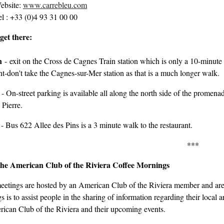
ebsite:
www.carrebleu.com
el : +33 (0)4 93 31 00 00
get there:
in
-
exit on the Cross de Cagnes Train station which is only a 10-minute 
t-don't take the Cagnes-sur-Mer station as that is a much longer walk.
- On-street parking is available all along the north side of the promena
 Pierre.
- Bus 622 Allee des Pins is a 3 minute walk to the restaurant.
***
he American Club of the Riviera Coffee Mornings
eetings are hosted by an American Club of the Riviera member and are 
 is to assist people in the sharing of information regarding their local
ican Club of the Riviera and their upcoming events.