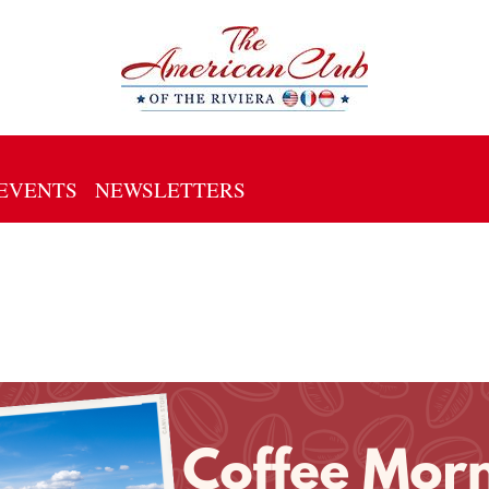
EVENTS
NEWSLETTERS