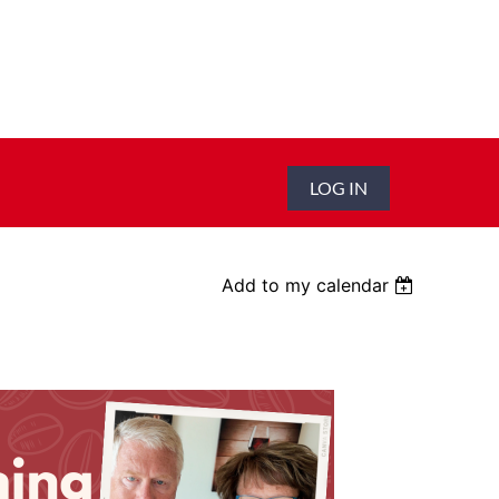
LOG IN
Add to my calendar