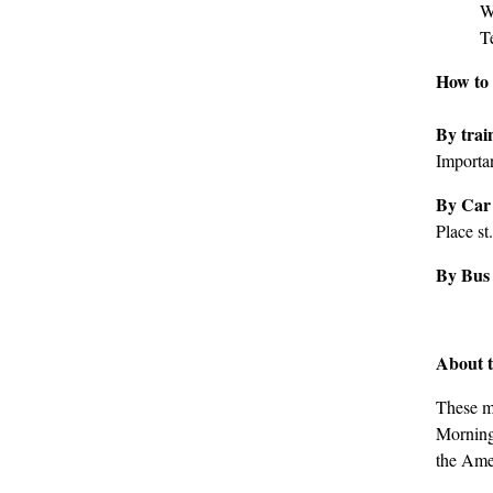
W
T
How to 
By tra
Importan
By Car
Place st.
By Bus
About t
These m
Mornings
the Amer