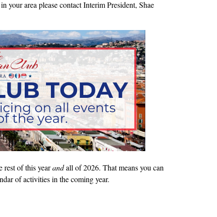
in your area please contact Interim President, Shae
rest of this year
and
all of 2026. That means you can
ndar of activities in the coming year.