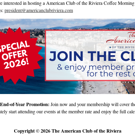
re interested in hosting a American Club of the Riviera Coffee Morning 
ts:
president@americanclubriviera.com
 End-of-Year Promotion:
Join now and your membership will cover the 
ely start attending our events at the member rate and enjoy the full cale
Copyright © 2026 The American Club of the Riviera