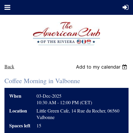
Back
Add to my calendar
Coffee Morning in Valbonne
When
03-Dec-2025
10:30 AM - 12:00 PM (CET)
Location
Little Green Cafe, 14 Rue du Rocher, 06560
Valbonne
Spaces left
15