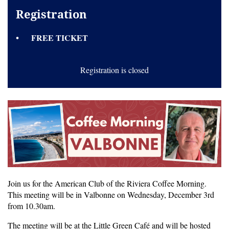
Registration
FREE TICKET
Registration is closed
Join us for the American Club of the Riviera Coffee Morning.
This meeting will be in Valbonne on Wednesday, December 3rd
from 10.30am.
The meeting will be at the Little Green Café and will be hosted