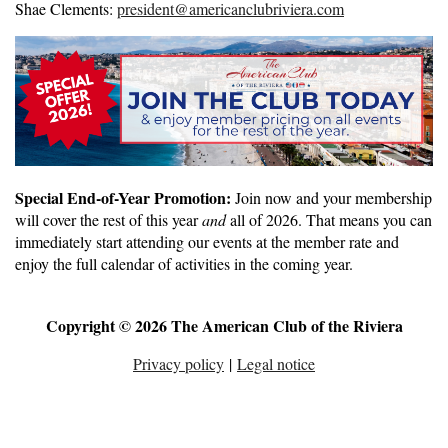
Shae Clements:
president@americanclubriviera.com
Special End-of-Year Promotion:
Join now and your membership
will cover the rest of this year
and
all of 2026. That means you can
immediately start attending our events at the member rate and
enjoy the full calendar of activities in the coming year.
Copyright © 2026 The American Club of the Riviera
Privacy policy
|
Legal notice