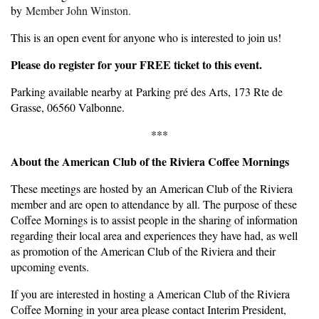
by
Member John Winston.
This is an open event for anyone who is interested to join us!
Please do register for your FREE ticket to this event.
Parking available nearby at Parking pré des Arts, 173 Rte de
Grasse, 06560 Valbonne.
***
About the American Club of the Riviera Coffee Mornings
These meetings are hosted by an American Club of the Riviera
member and are open to attendance by all. The purpose of these
Coffee Mornings is to assist people in the sharing of information
regarding their local area and experiences they have had, as well
as promotion of the American Club of the Riviera and their
upcoming events.
If you are interested in hosting a American Club of the Riviera
Coffee Morning in your area please contact Interim President,