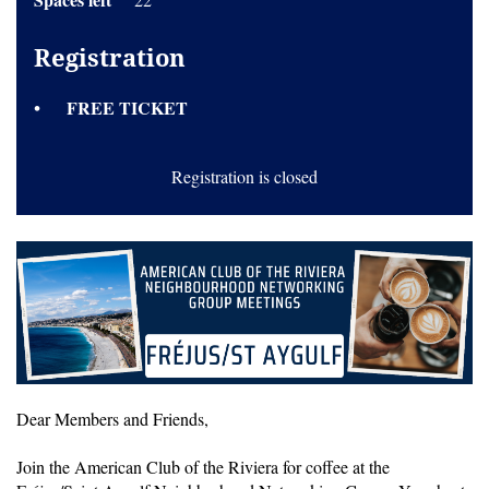
Registration
FREE TICKET
Registration is closed
Dear Members and Friends,
Join the American Club of the Riviera for coffee at the