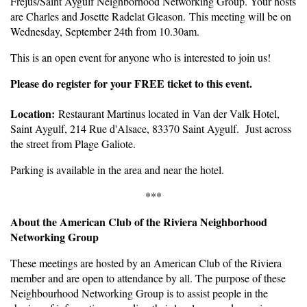
Fréjus/Saint Aygulf Neighborhood Networking Group. Your hosts
are Charles and Josette Radelat Gleason. This meeting will be on
Wednesday, September 24th from 10.30am.
This is an open event for anyone who is interested to join us!
Pleas
e do register for your FREE ticket to this event.
Location:
Restaurant Martinus located in Van der Valk Hotel,
Saint Aygulf, 214 Rue d'Alsace, 83370 Saint Aygulf. Just across
the street from Plage Galiote.
Parking is available in the area and near the hotel.
***
About the American Club of the Riviera Neighborhood
Networking Group
These meetings are hosted by an American Club of the Riviera
member and are open to attendance by all. The purpose of these
Neighbourhood Networking Group is to assist people in the