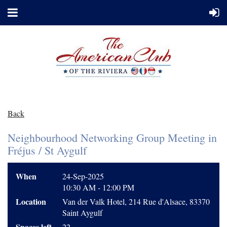
Back
Neighbourhood Networking Group Meeting in
Fréjus / St Aygulf
When
24-Sep-2025
10:30 AM - 12:00 PM
Location
Van der Valk Hotel, 214 Rue d'Alsace, 83370
Saint Aygulf
Spaces left
22