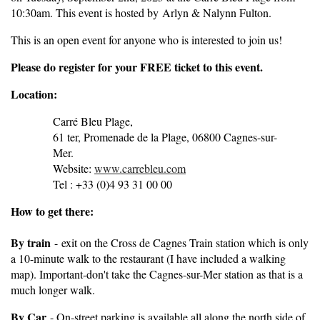
10:30am. This event is hosted by Arlyn & Nalynn Fulton.
This is an open event for anyone who is interested to join us!
Pleas
e do register for your FREE ticket to this event.
Location:
Carré Bleu Plage,
61 ter, Promenade de la Plage, 06800 Cagnes-sur-
Mer.
Website:
www.carrebleu.com
Tel : +33 (0)4 93 31 00 00
How to get there:
By train
-
exit on the Cross de Cagnes Train station which is only
a 10-minute walk to the restaurant (I have included a walking
map). Important-don't take the Cagnes-sur-Mer station as that is a
much longer walk.
By Car
- On-street parking is available all along the north side of