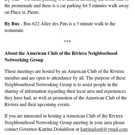
the promenade and there is a car parking lot 5 minutes walk away
on Place st. Pierre.
By Bus
- Bus 622 Allee des Pins is a 3 minute walk to the
restaurant.
***
About the American Club of the Riviera Neighborhood
Networking Group
These meetings are hosted by an American Club of the Riviera
member and are open to attendance by all. The purpose of these
Neighbourhood Networking Group is to assist people in the
sharing of information regarding their local area and experiences
they have had, as well as promotion of the American Club of the
Riviera and their upcoming events.
If you are interested in hosting a American Club of the Riviera
Neighbourhood Networking Group meeting in your area please
contact Governor Katrina Donaldson at
katrinadon8@gmail.com