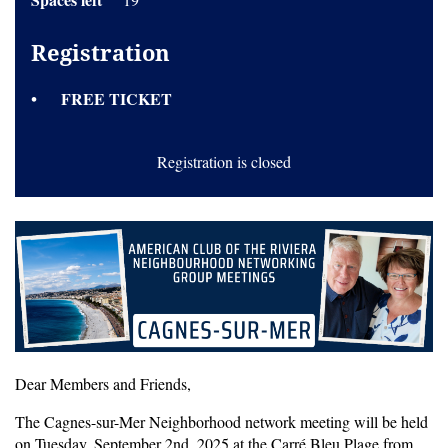
Registration
FREE TICKET
Registration is closed
Dear Members and Friends,
The Cagnes-sur-Mer Neighborhood network meeting will be held
on Tuesday, September 2nd, 2025 at the Carré Bleu Plage from