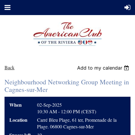
Back
Add to my calendar
Neighbourhood Networking Group Meeting in
Cagnes-sur-Mer
When
02-Sep-2025
10:30 AM - 12:00 PM (CEST)
Location
Carré Bleu Plage, 61 ter, Promenade de la
Plage. 06800 Cagnes-sur-Mer
Spaces left
19