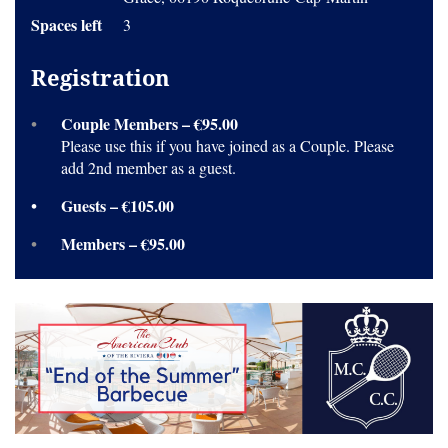
Spaces left
3
Registration
Couple Members – €95.00
Please use this if you have joined as a Couple. Please
add 2nd member as a guest.
Guests – €105.00
Members – €95.00