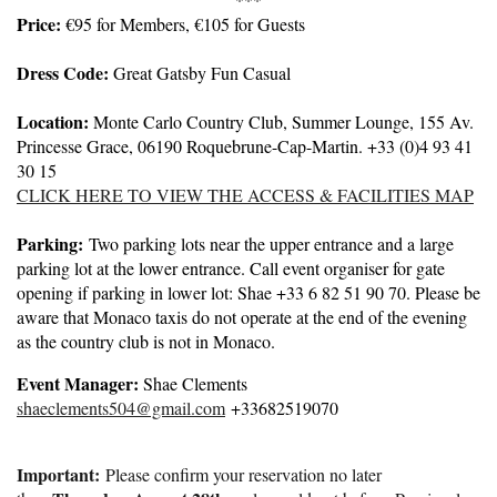
Price:
€95 for Members, €105 for Guests
Dress Code:
Great Gatsby Fun Casual
Location:
Monte Carlo Country Club, Summer Lounge, 155 Av.
Princesse Grace, 06190 Roquebrune-Cap-Martin. +33 (0)4 93 41
30 15
CLICK HERE TO VIEW THE ACCESS & FACILITIES MAP
Parking:
Two parking lots near the upper entrance and a large
parking lot at the lower entrance. Call event organiser for gate
opening if parking in lower lot: Shae +33 6 82 51 90 70. Please be
aware that Monaco taxis do not operate at the end of the evening
as the country club is not in Monaco.
Event Manager:
Shae Clements
shaeclements504@gmail.com
+33682519070
Important:
Please confirm your reservation no later