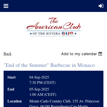
Back
Add to my calendar
"End of the Summer" Barbecue in Monaco
Start
04-Sep-2025
7:30 PM (CEST)
End
05-Sep-2025
1:00 AM (CEST)
Location
Monte-Carlo Country Club, 155 Av. Princesse
Grace, 06190 Roquebrune-Cap-Martin