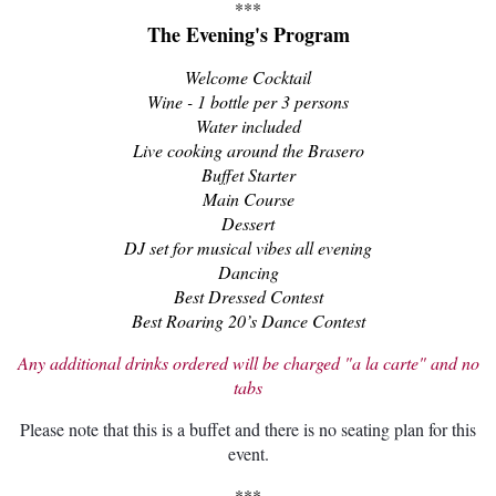
***
The Evening's Program
Welcome Cocktail
Wine - 1 bottle per 3 persons
Water included
Live cooking around the Brasero
Buffet Starter
Main Course
Dessert
DJ set for musical vibes all evening
Dancing
Best Dressed Contest
Best Roaring 20’s Dance Contest
Any additional drinks ordered will be charged "a la carte" and no
tabs
Please note that this is a buffet and t
here is no seating plan for this
event.
***