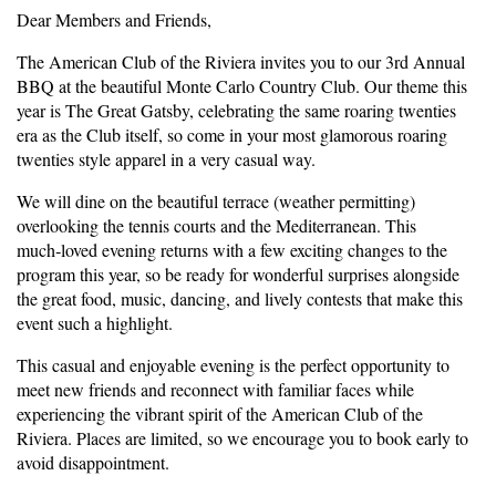
Dear Members and Friends,
The American Club of the Riviera invites you to our 3rd Annual
BBQ at the beautiful Monte Carlo Country Club. Our theme this
year is The Great Gatsby, celebrating the same roaring twenties
era as the Club itself, so come in your most glamorous roaring
twenties style apparel in a very casual way.
We will dine on the beautiful terrace (weather permitting)
overlooking the tennis courts and the Mediterranean. This
much‑loved evening returns with a few exciting changes to the
program this year, so be ready for wonderful surprises alongside
the great food, music, dancing, and lively contests that make this
event such a highlight.
This casual and enjoyable evening is the perfect opportunity to
meet new friends and reconnect with familiar faces while
experiencing the vibrant spirit of the American Club of the
Riviera. Places are limited, so we encourage you to book early to
avoid disappointment.