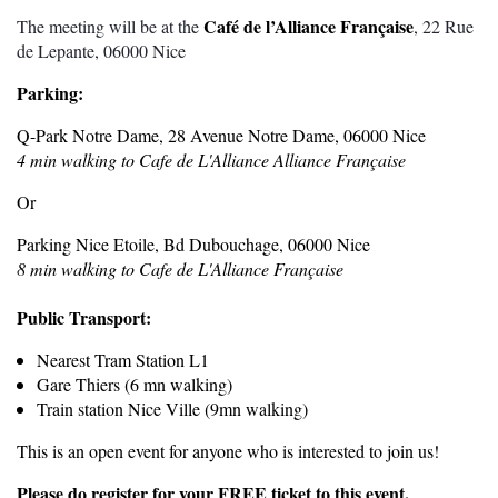
Café de l’Alliance Française
The meeting will be at the
, 22 Rue
de Lepante, 06000 Nice
Parking:
Q-Park Notre Dame, 28 Avenue Notre Dame, 06000 Nice
4 min walking to Cafe de L'Alliance Alliance Française
Or
Parking Nice Etoile, Bd Dubouchage, 06000 Nice
8 min walking to Cafe de L'Alliance Française
Public Transport:
Nearest Tram Station L1
Gare Thiers (6 mn walking)
Train station Nice Ville (9mn walking)
This is an open event for anyone who is interested to join us!
Please do register for your FREE ticket to this event.