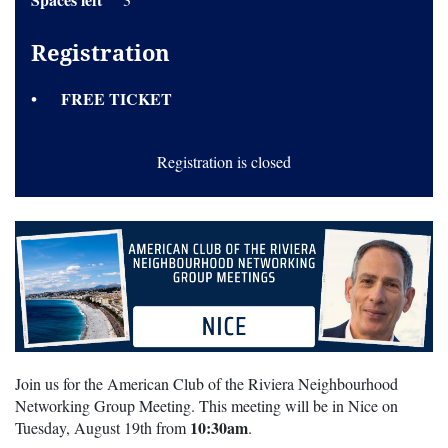
Registration
FREE TICKET
Registration is closed
Join us for the American Club of the Riviera Neighbourhood
Networking Group Meeting. This meeting will be in Nice on
10:30am
Tuesday, August 19th from
.