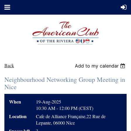
Back
Add to my calendar
Neighbourhood Networking Group Meeting in
Nice
When
19-Aug-2025
10:30 AM - 12:00 PM (CEST)
Location
Cafe de Alliance Française,22 Rue de
Lepante, 06000 Nice
Spaces left
3