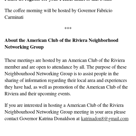
The coffee morning will be hosted by Governor Fabricio
Carminati
***
About the American Club of the Riviera Neighborhood
Networking Group
These meetings are hosted by an American Club of the Riviera
member and are open to attendance by all. The purpose of these
Neighbourhood Networking Group is to assist people in the
sharing of information regarding their local area and experiences
they have had, as well as promotion of the American Club of the
Riviera and their upcoming events.
If you are interested in hosting a American Club of the Riviera
Neighbourhood Networking Group meeting in your area please
contact Governor Katrina Donaldson at
katrinadon8@gmail.com