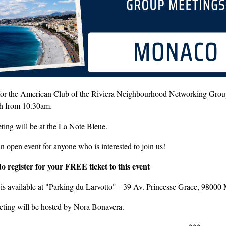
 for the American Club of the Riviera Neighbourhood Networking Gro
th from 10.30am.
ing will be at the La Note Bleue.
an open event for anyone who is interested to join us!
do register for your FREE ticket to this event
 is available at "Parking du Larvotto" - 39 Av. Princesse Grace, 9800
eting will be hosted by Nora Bonavera.