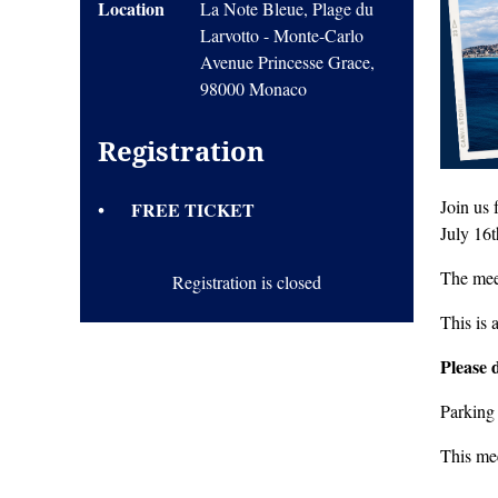
Location
La Note Bleue, Plage du
Larvotto - Monte-Carlo
Avenue Princesse Grace,
98000 Monaco
Registration
Join us
FREE TICKET
July 16
The meet
Registration is closed
This is 
Please 
Parking
This me