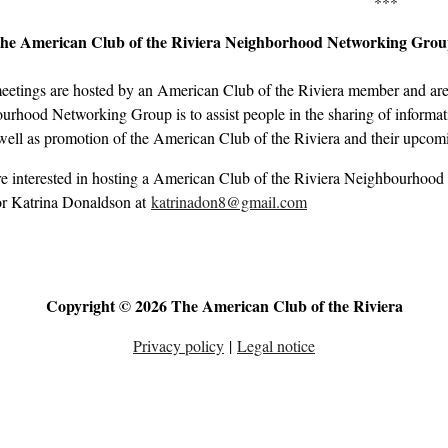
***
the American Club of the Riviera Neighborhood Networking Gro
eetings are hosted by an American Club of the Riviera member and are 
rhood Networking Group is to assist people in the sharing of informati
well as promotion of the American Club of the Riviera and their upcom
re interested in hosting a American Club of the Riviera Neighbourhood
r Katrina Donaldson at
katrinadon8@gmail.com
Copyright © 2026 The American Club of the Riviera
Privacy policy
|
Legal notice