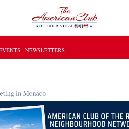
EVENTS
NEWSLETTERS
eting in Monaco