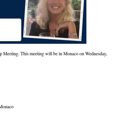
up Meeting. This meeting will be in Monaco on Wednesday,
0 Monaco