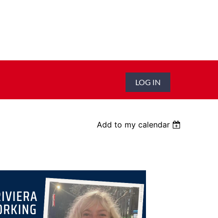
LOG IN
Add to my calendar