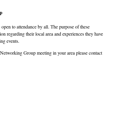
up
open to attendance by all. The purpose of these
on regarding their local area and experiences they have
ing events.
 Networking Group meeting in your area please contact