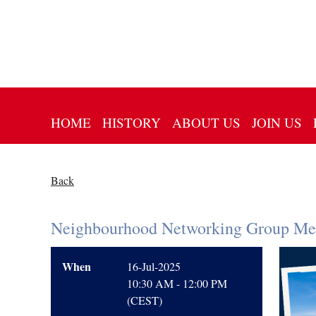
HOME
HISTORY
ABOUT US
JOIN US
Back
Neighbourhood Networking Group Me
When
16-Jul-2025
10:30 AM - 12:00 PM
(CEST)