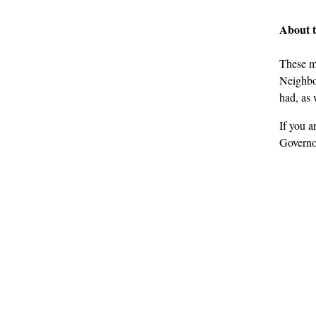
About 
These m
Neighbou
had, as 
If you a
Governo