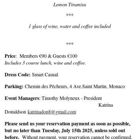
Lemon Tiramisu
***
1 glass of wine, water and coffee included
***
Price
: Members €90 & Guests €100
Includes 3 course lunch, wine and coffee.
Dress Code:
Smart Casual
Parking:
Chemin des Pêcheurs, 4 Ave.Saint Martin, Monaco
Event Managers
: Timothy Molyneux - President
Katrina
Donaldson
katrinadon8@gmail.com
Please send us your reservation payment as soon as possible,
but
no later than Tuesday, July 15th 2025
, unless sold out
before.
Without payment, your reservation cannot be confirmed.