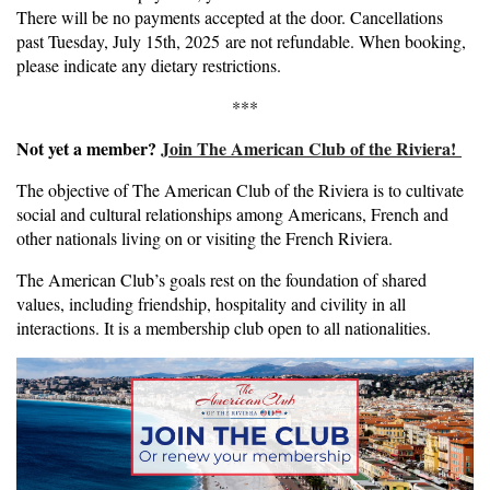
There will be no payments accepted at the door. Cancellations
past Tuesday, July 15th, 2025 are not refundable. When booking,
please indicate any dietary restrictions.
***
Not yet a member?
Join The American Club of the Riviera!
The objective of The American Club of the Riviera is to cultivate
social and cultural relationships among Americans, French and
other nationals living on or visiting the French Riviera.
The American Club’s goals rest on the foundation of shared
values, including friendship, hospitality and civility in all
interactions. It is a membership club open to all nationalities.