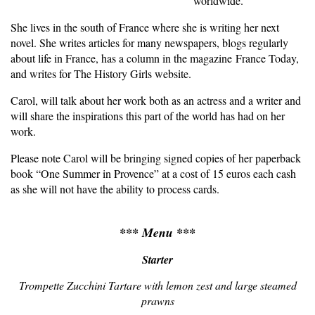
worldwide.
She lives in the south of France where she is writing her next
novel. She writes articles for many newspapers, blogs regularly
about life in France, has a column in the magazine France Today,
and writes for The History Girls website.
Carol, will talk about her work both as an actress and a writer and
will share the inspirations this part of the world has had on her
work.
Please note Carol will be bringing signed copies of her paperback
book “One Summer in Provence” at a cost of 15 euros each cash
as she will not have the ability to process cards.
*** Menu ***
Starter
Trompette Zucchini Tartare with lemon zest and large steamed
prawns