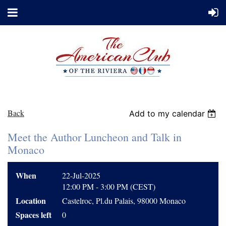
Back
Add to my calendar
Meet the Author Luncheon and Talk in
Monaco
When
22-Jul-2025
12:00 PM - 3:00 PM (CEST)
Location
Castelroc, Pl.du Palais, 98000 Monaco
Spaces left
0