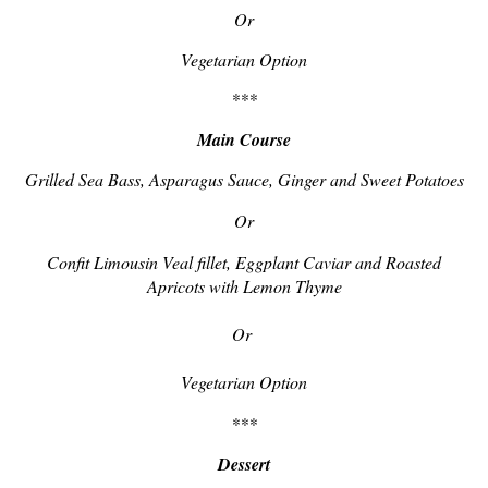
Or
Vegetarian Option
***
Main Course
Grilled Sea Bass, Asparagus Sauce, Ginger and Sweet Potatoes
Or
Confit Limousin Veal fillet, Eggplant Caviar and Roasted
Apricots with Lemon Thyme
Or
Vegetarian Option
***
Dessert