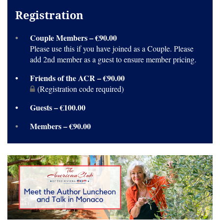
Registration
Couple Members – €90.00
Please use this if you have joined as a Couple. Please
add 2nd member as a guest to ensure member pricing.
Friends of the ACR – €90.00
(Registration code required)
Guests – €100.00
Members – €90.00