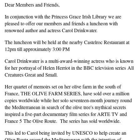
Dear Members and Friends,
In conjunction with the Princess Grace Irish Library we are
pleased to offer our members and friends a luncheon with
renowned author and actress Carol Drinkwater.
The luncheon will be held at the nearby Castelroc Restaurant at
12pm till approximately 3:00 PM
Carol Drinkwater is a multi-award-winning actress who is known
for her portrayal of Helen Herriot in the BBC television series All
Creatures Great and Small.
Her quartet of memoirs set on her olive farm in the south of
France, THE OLIVE FARM SERIES, have sold over a million
copies worldwide while her solo seventeen-month journey round
the Mediterranean in search of the olive tree's mythical secrets
inspired a five-part documentary film series for ARTE TV and
France 5 The Olive Route. The series has sold worldwide.
This led to Carol being invited by UNESCO to help create an
Olive Route around the Mediterranean with the intention of