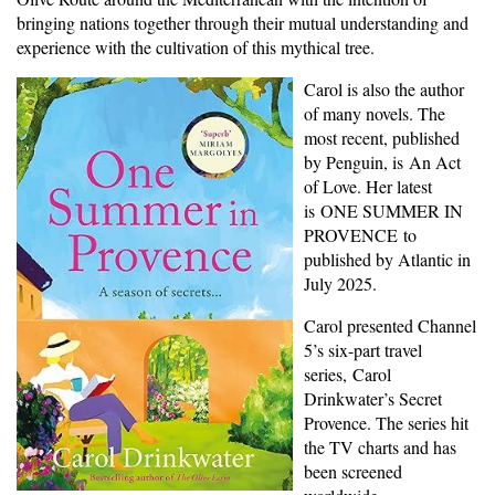
bringing nations together through their mutual understanding and
experience with the cultivation of this mythical tree.
Carol is also the author
of many novels. The
most recent, published
by Penguin, is An Act
of Love. Her latest
is ONE SUMMER IN
PROVENCE to
published by Atlantic in
July 2025.
Carol presented Channel
5’s six-part travel
series, Carol
Drinkwater’s Secret
Provence. The series hit
the TV charts and has
been screened