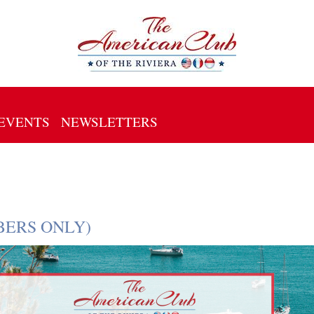
EVENTS
NEWSLETTERS
EMBERS ONLY)