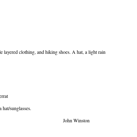
 layered clothing, and hiking shoes. A hat, a light rain
errat
a hat/sunglasses.
n Winston