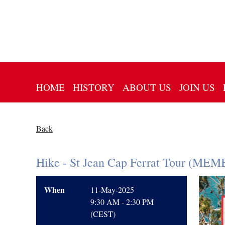
HOME
HISTORY
ABOUT US
JOIN US
Back
Hike - St Jean Cap Ferrat Tour (M
When
11-May-2025
9:30 AM - 2:30 PM
(CEST)