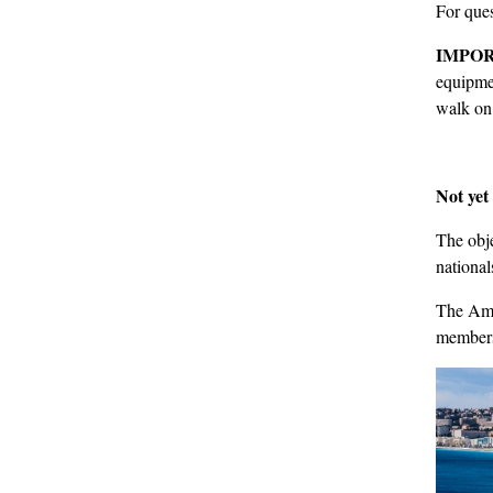
For ques
IMPOR
equipmen
walk on 
Not ye
The obje
national
The Amer
membersh