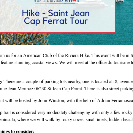
oin us for an American Club of the Riviera Hike. This event will be i
 feature stunning coastal views. We will meet at the office du tourisme 
g:
There are a couple of parking lots nearby, one is located at: 8, aven
enue Jean Mermoz 06230 St Jean Cap Ferrat. There is also street parking 
ent will be hosted by John Winston, with the help of Adrian Ferramosc
p trail is considered very moderately challenging with only a few rocky 
eninsula, where we will walk by rocky coves, small inlets, hidden beach
hings to consider: