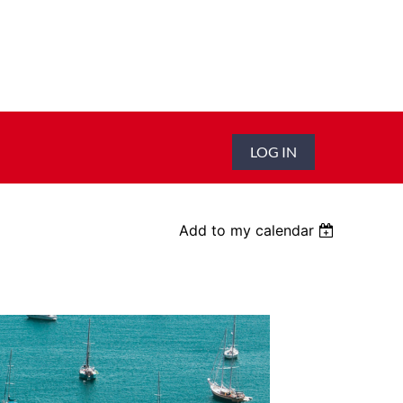
LOG IN
Add to my calendar