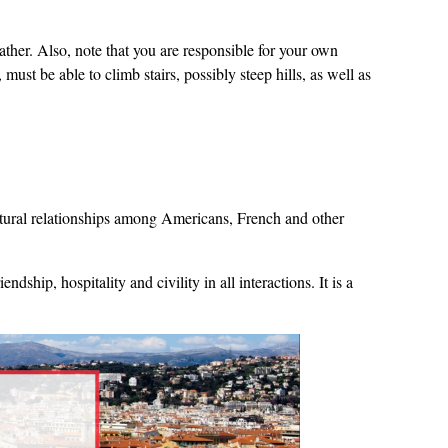
ather. Also, note that you are responsible for your own
ust be able to climb stairs, possibly steep hills, as well as
ultural relationships among Americans, French and other
ship, hospitality and civility in all interactions. It is a