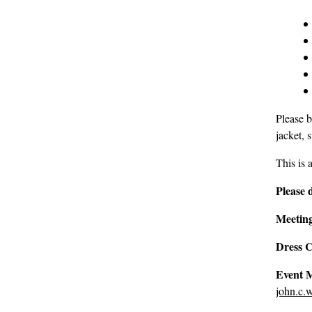
Please b
jacket, 
This is 
Please 
Meeting
Dress 
Event 
john.c.