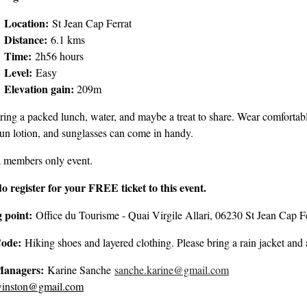
Location:
St Jean Cap Ferrat
Distance:
6.1 kms
Time:
2h56 hours
Level:
Easy
Elevation gain:
209m
ring a packed lunch, water, and maybe a treat to share. Wear comfortable
sun lotion, and sunglasses can come in handy.
a members only event.
do register for your FREE ticket to this event.
 point:
Office du Tourisme - Quai Virgile Allari, 06230 St Jean Cap F
Code:
Hiking shoes and layered clothing. Please bring a rain jacket and 
Managers:
Karine Sanche
sanche.karine@gmail.com
Joh
winston@gmail.com