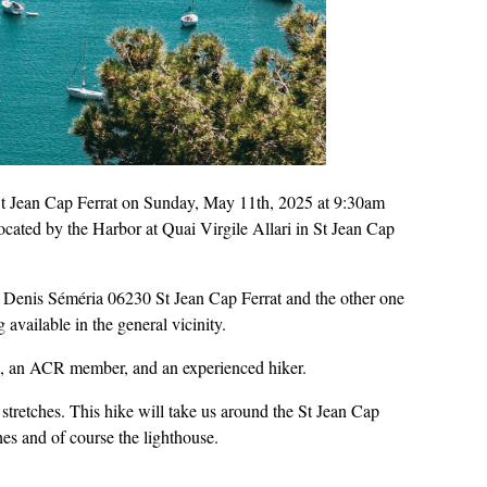
n St Jean Cap Ferrat on Sunday, May 11th, 2025 at 9:30am
located by the Harbor at Quai Virgile Allari in St Jean Cap
ue Denis Séméria 06230 St Jean Cap Ferrat and the other one
available in the general vicinity.
a, an ACR member, and an experienced hiker.
stretches. This hike will take us around the St Jean Cap
es and of course the lighthouse.