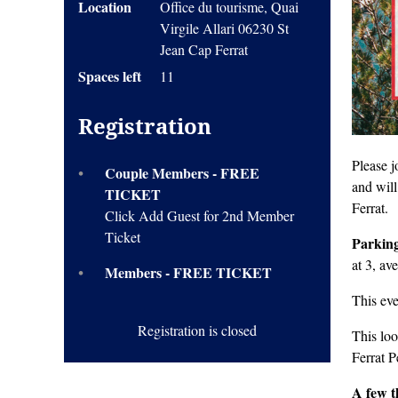
Location
Office du tourisme, Quai
Virgile Allari 06230 St
Jean Cap Ferrat
Spaces left
11
Registration
Please j
Couple Members - FREE
and will
TICKET
Ferrat.
Click Add Guest for 2nd Member
Ticket
Parkin
at 3, av
Members - FREE TICKET
This ev
Registration is closed
This loo
Ferrat P
A few t