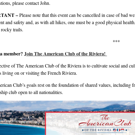
tions, please contact John.
TANT –
Please note that this event can be cancelled in case of bad we
t and safety and, as with all hikes, one must be a good physical health, m
rocky trails.
***
t a member?
Join The American Club of the Riviera!
ctive of The American Club of the Riviera is to cultivate social and c
s living on or visiting the French Riviera.
ican Club’s goals rest on the foundation of shared values, including friend
ip club open to all nationalities.