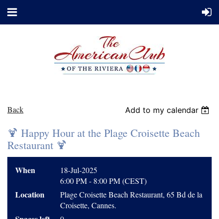
Back
Add to my calendar
🍹 Happy Hour at the Plage Croisette Beach
Restaurant 🍹
When
18-Jul-2025
6:00 PM - 8:00 PM (CEST)
Location
Plage Croisette Beach Restaurant, 65 Bd de la
Croisette, Cannes.
Spaces left
0