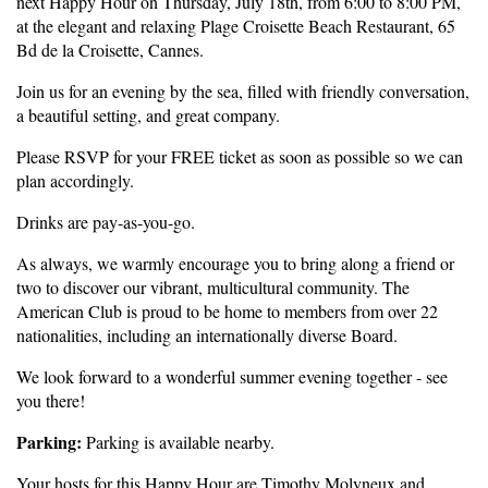
next Happy Hour on Thursday, July 18th, from 6:00 to 8:00 PM,
at the elegant and relaxing Plage Croisette Beach Restaurant, 65
Bd de la Croisette, Cannes.
Join us for an evening by the sea, filled with friendly conversation,
a beautiful setting, and great company.
Please RSVP for your FREE ticket as soon as possible so we can
plan accordingly.
Drinks are pay-as-you-go.
As always, we warmly encourage you to bring along a friend or
two to discover our vibrant, multicultural community. The
American Club is proud to be home to members from over 22
nationalities, including an internationally diverse Board.
We look forward to a wonderful summer evening together - see
you there!
Parking:
Parking is available nearby.
Your hosts for this Happy Hour are Timothy Molyneux and