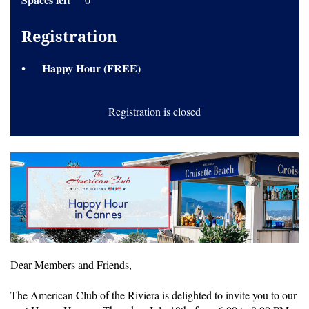
Registration
Happy Hour (FREE)
Registration is closed
Dear Members and Friends,
The American Club of the Riviera is delighted to invite you to our