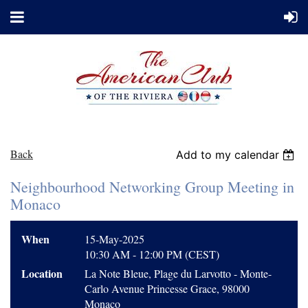
Back
Add to my calendar
Neighbourhood Networking Group Meeting in
Monaco
When
15-May-2025
10:30 AM - 12:00 PM (CEST)
Location
La Note Bleue, Plage du Larvotto - Monte-
Carlo Avenue Princesse Grace, 98000
Monaco