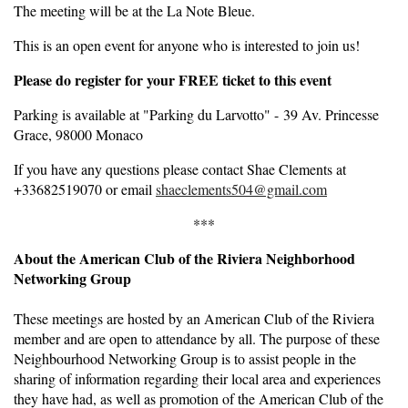
The meeting will be at the La Note Bleue.
This is an open event for anyone who is interested to join us!
Please do register for your FREE ticket to this event
Parking is available at "Parking du Larvotto" - 39 Av. Princesse
Grace, 98000 Monaco
If you have any questions please contact Shae Clements at
+33682519070 or email
shaeclements504@gmail.com
***
About the American Club of the Riviera Neighborhood
Networking Group
These meetings are hosted by an American Club of the Riviera
member and are open to attendance by all. The purpose of these
Neighbourhood Networking Group is to assist people in the
sharing of information regarding their local area and experiences
they have had, as well as promotion of the American Club of the