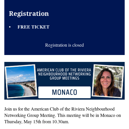
Registration
FREE TICKET
Registration is closed
Join us for the American Club of the Riviera Neighbourhood
Networking Group Meeting. This meeting will be in Monaco on
Thursday, May 15th from 10.30am.