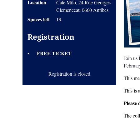
Location
Cafe Milo, 24 Rue Georges
Clemenceau 0660 Antibes
Spaces left
19
Registration
FREE TICKET
Join us
Februar
Registration is closed
This mee
This is 
Please 
The cof