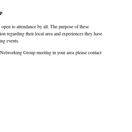
up
open to attendance by all. The purpose of these
on regarding their local area and experiences they have
ing events.
 Networking Group meeting in your area please contact