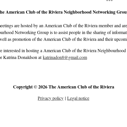
***
the American Club of the Riviera Neighborhood Networking Gro
eetings are hosted by an American Club of the Riviera member and are 
rhood Networking Group is to assist people in the sharing of informati
well as promotion of the American Club of the Riviera and their upcom
re interested in hosting a American Club of the Riviera Neighbourhood
r Katrina Donaldson at
katrinadon8@gmail.com
Copyright © 2026 The American Club of the Riviera
Privacy policy
|
Legal notice