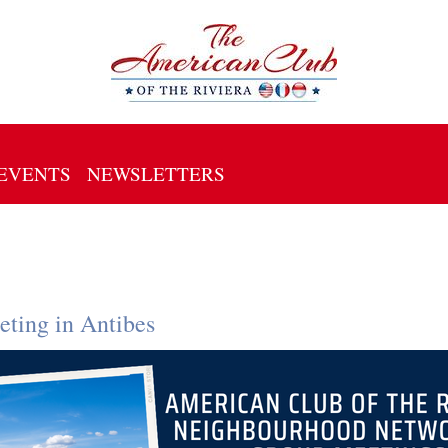
EVENTS
NEWSLETTERS
ting in Antibes