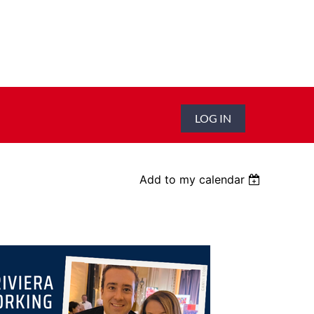
LOG IN
Add to my calendar