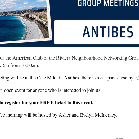
 for the American Club of the Riviera Neighbourhood Networking Group
y 6th from 10.30am.
ting will be at the Cafe Milo, in Antibes, there is a car park close by
an open event for anyone who is interested to join us!
do register for your FREE ticket to this event.
fee morning will be hosted by Asher and Evelyn McInerney.