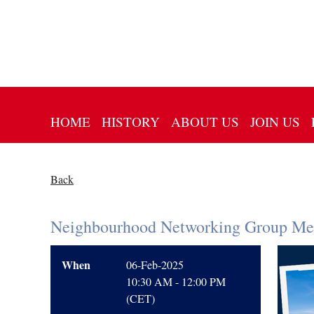
HOME
HISTORY
ABOUT US
JOIN US
Back
Neighbourhood Networking Group Mee
When
06-Feb-2025
10:30 AM - 12:00 PM
(CET)