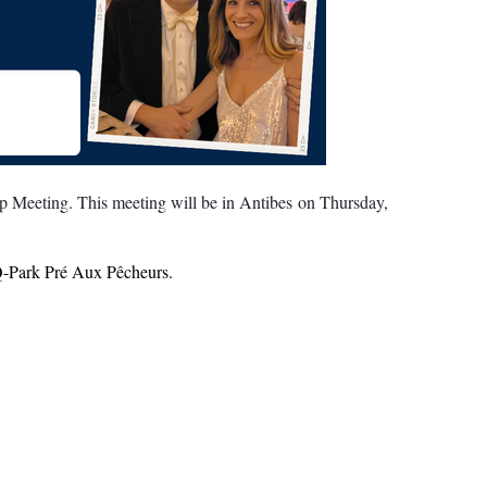
 Meeting. This meeting will be in Antibes on Thursday,
- Q-Park Pré Aux Pêcheurs.