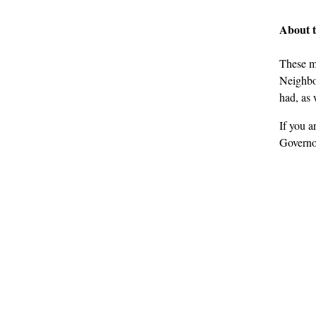
About 
These m
Neighbou
had, as 
If you a
Governo