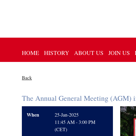
HOME
HISTORY
ABOUT US
JOIN US
Back
The Annual General Meeting (AGM) 
When
25-Jan-2025
11:45 AM - 3:00 PM
(CET)