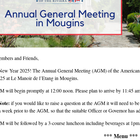
mbers and Friends,
ew Year 2025! The Annual General Meeting (AGM) of the American Clu
025 at Le Manoir de l’Etang in Mougins.
 will begin promptly at 12:00 noon. Please plan to arrive by 11:45 am
Note:
if you would like to raise a question at the AGM it will need to be
 a week prior to the AGM, so that the suitable Officer or Governor has ad
 will be followed by a 3-course luncheon including beverages at 1pm
*** Menu ***