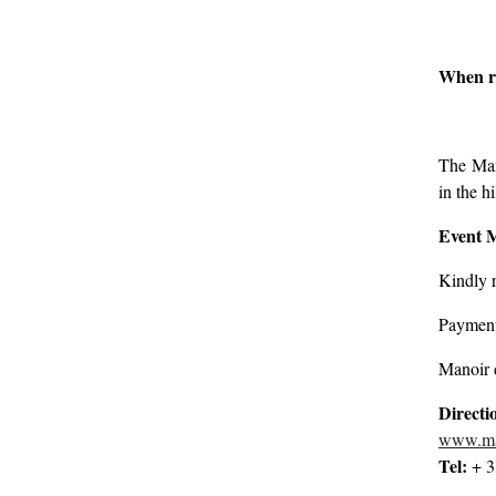
When re
The Mano
in the h
Event 
Kindly r
Payment 
Manoir 
Directi
www.man
Tel:
+ 3