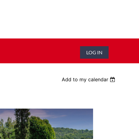
LOG IN
Add to my calendar