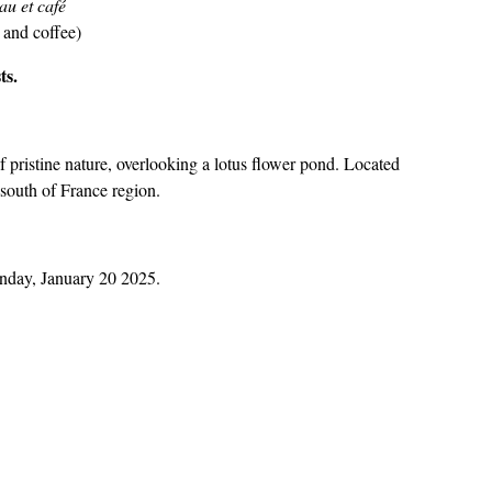
au et café
 and coffee)
ts.
f pristine nature, overlooking a lotus flower pond. Located
g south of France region.
onday, January 20 2025.