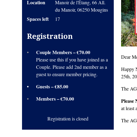
Location
Manoir de l'Étang, 66 All.
du Manoir, 06250 Mougins
Spaces left
17
Registration
Couple Members – €70.00
Dear Me
Please use this if you have joined as a
Couple. Please add 2nd member as a
Happy N
guest to ensure member pricing.
25th, 2
Guests – €85.00
The AGM
Members – €70.00
Please 
at least
Registration is closed
The AGM