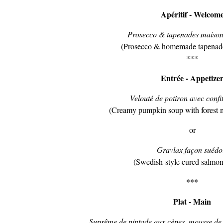
Apéritif - Welcom
Prosecco & tapenades maison 
(Prosecco & homemade tapenades
***
Entrée - Appetize
Velouté de potiron avec confit
(Creamy pumpkin soup with forest 
or
Gravlax façon suédo
(Swedish-style cured salmon
***
Plat - Main
Suprême de pintade aux cèpes, mousse de c