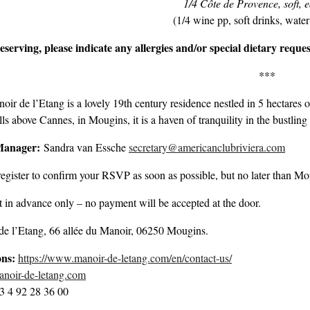
1/4 Côte de Provence, soft, e
(1/4 wine pp, soft drinks, water
serving, please indicate any allergies and/or special dietary reques
***
ir de l’Etang is a lovely 19th century residence nestled in 5 hectares o
ills above Cannes, in Mougins, it is a haven of tranquility in the bustlin
Manager:
Sandra van Essche
secretary@americanclubriviera.com
egister to confirm your RSVP as soon as possible, but no later than M
in advance only – no payment will be accepted at the door.
de l’Etang, 66 allée du Manoir, 06250 Mougins.
ons:
https://www.manoir-de-letang.com/en/contact-us/
oir-de-letang.com
3 4 92 28 36 00