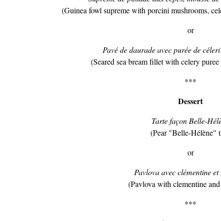
(Guinea fowl supreme with porcini mushrooms, cel
or
Pavé de daurade avec purée de céleri 
(Seared sea bream fillet with celery puree
***
Dessert
Tarte façon Belle-Hél
(Pear "Belle-Hélène" t
or
Pavlova avec clémentine et
(Pavlova with clementine and 
***