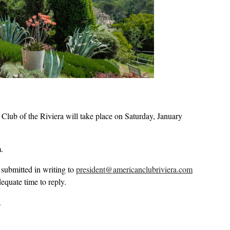
b of the Riviera will take place on Saturday, January
.
 submitted in writing to
president@americanclubriviera.com
equate time to reply.
.