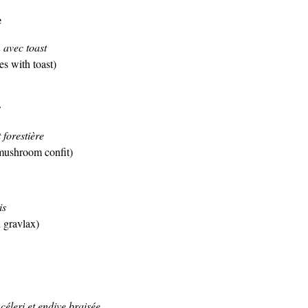
e
avec toast
 with toast)
r
 forestière
mushroom confit)
is
 gravlax)
éleri et endive braisée