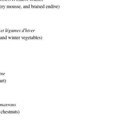
ery mousse, and braised endive)
et légumes d'hiver
 and winter vegetables)
ène
art)
 marrons
chestnuts)