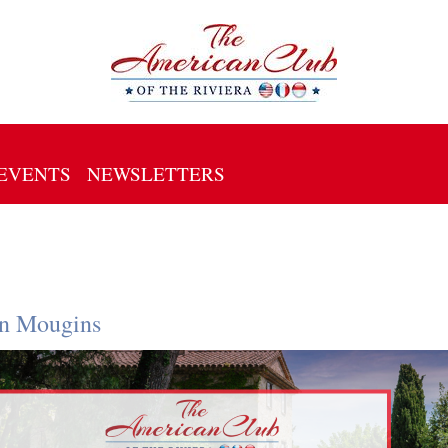
EVENTS
NEWSLETTERS
in Mougins