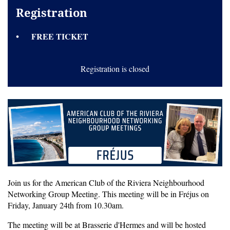
Registration
FREE TICKET
Registration is closed
Join us for the American Club of the Riviera Neighbourhood
Networking Group Meeting. This meeting will be in Fréjus on
Friday, January 24th from 10.30am.
The meeting will be at Brasserie d'Hermes and will be hosted