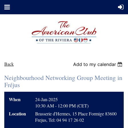
Back
Add to my calendar
Neighbourhood Networking Group Meeting in
Fréjus
When
24-Jan-2025
10:30 AM - 12:00 PM (CET)
Location
Brasserie d'Hermes, 15 Place Formige 83600
Frejus, Tel: 04 94 17 26 02