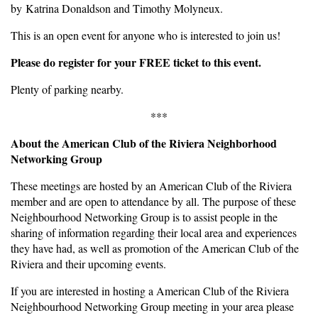
by Katrina Donaldson and Timothy Molyneux.
This is an open event for anyone who is interested to join us!
Please do register for your FREE ticket to this event.
Plenty of parking nearby.
***
About the American Club of the Riviera Neighborhood
Networking Group
These meetings are hosted by an American Club of the Riviera
member and are open to attendance by all. The purpose of these
Neighbourhood Networking Group is to assist people in the
sharing of information regarding their local area and experiences
they have had, as well as promotion of the American Club of the
Riviera and their upcoming events.
If you are interested in hosting a American Club of the Riviera
Neighbourhood Networking Group meeting in your area please