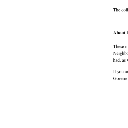
The coff
About 
These m
Neighbou
had, as 
If you a
Governo