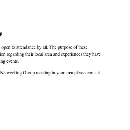
up
open to attendance by all. The purpose of these
on regarding their local area and experiences they have
ing events.
 Networking Group meeting in your area please contact