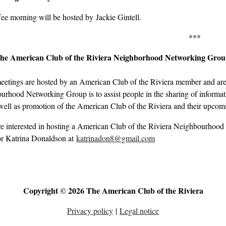
ee morning will be hosted by Jackie Gintell.
***
the American Club of the Riviera Neighborhood Networking Gro
eetings are hosted by an American Club of the Riviera member and are 
rhood Networking Group is to assist people in the sharing of informati
well as promotion of the American Club of the Riviera and their upcom
re interested in hosting a American Club of the Riviera Neighbourhood
r Katrina Donaldson at
katrinadon8@gmail.com
Copyright © 2026 The American Club of the Riviera
Privacy policy
|
Legal notice