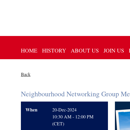
HOME
HISTORY
ABOUT US
JOIN US
Back
Neighbourhood Networking Group Mee
When
20-Dec-2024
10:30 AM - 12:00 PM
(CET)