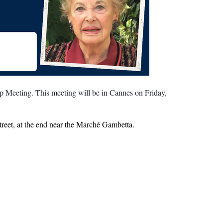
 Meeting. This meeting will be in Cannes on Friday,
treet, at the end near the Marché Gambetta.