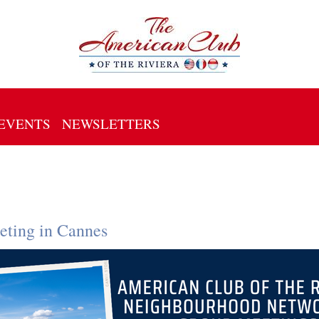
EVENTS
NEWSLETTERS
ting in Cannes