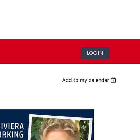
LOG IN
Add to my calendar