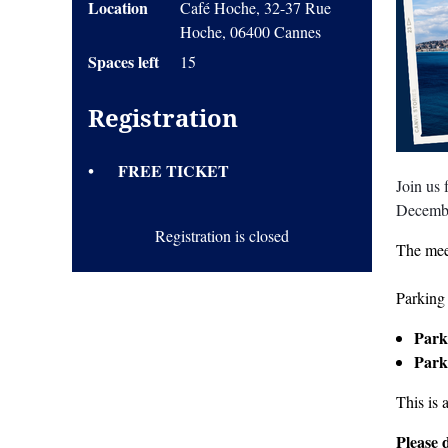
Location
Café Hoche, 32-37 Rue
Hoche, 06400 Cannes
Spaces left
15
Registration
FREE TICKET
Join us
Decemb
Registration is closed
The mee
Parking 
Park
Park
This is 
Please 