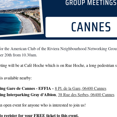
 for the American Club of the Riviera Neighbourhood Networking Group
er 20th
from 10.30am.
ting will be at Café Hoche which is on Rue Hoche, a long pedestrian s
is available nearby:
ing Gare de Cannes - EFFIA -
8 Pl. de la Gare, 06400 Cannes
ing Interparking Gray d'Albion
,
38 Rue des Serbes, 06400 Cannes
an open event for anyone who is interested to join us!
do register for your FREE ticket to this event.