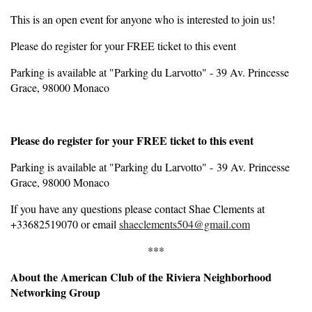
This is an open event for anyone who is interested to join us!
Please do register for your FREE ticket to this event
Parking is available at "Parking du Larvotto" - 39 Av. Princesse
Grace, 98000 Monaco
Please do register for your FREE ticket to this event
Parking is available at "Parking du Larvotto" - 39 Av. Princesse
Grace, 98000 Monaco
If you have any questions please contact Shae Clements at
+33682519070 or email
shaeclements504@gmail.com
***
About the American Club of the Riviera Neighborhood
Networking Group