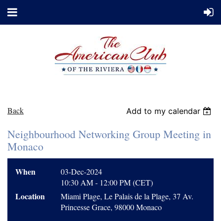
Back
Add to my calendar
Neighbourhood Networking Group Meeting in
Monaco
When
03-Dec-2024
10:30 AM - 12:00 PM (CET)
Location
Miami Plage, Le Palais de la Plage, 37 Av.
Princesse Grace, 98000 Monaco