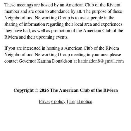
These meetings are hosted by an American Club of the Riviera
member and are open to attendance by all. The purpose of these
Neighbourhood Networking Group is to assist people in the
sharing of information regarding their local area and experiences
they have had, as well as promotion of the American Club of the
Riviera and their upcoming events.
If you are interested in hosting a American Club of the Riviera
Neighbourhood Networking Group meeting in your area please
contact Governor Katrina Donaldson at
katrinadon8@gmail.com
Copyright © 2026 The American Club of the Riviera
Privacy policy
|
Legal notice