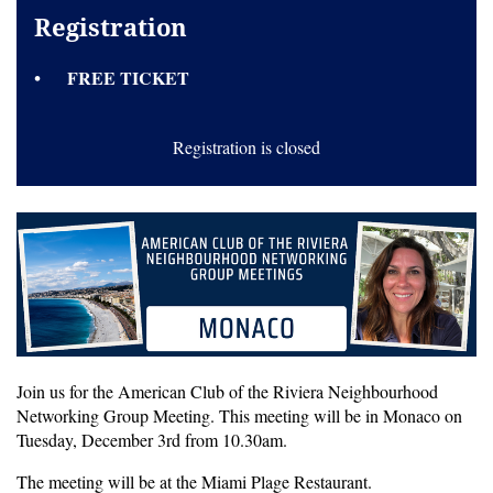
Registration
FREE TICKET
Registration is closed
Join us for the American Club of the Riviera Neighbourhood
Networking Group Meeting. This meeting will be in Monaco on
Tuesday, December 3rd from 10.30am.
The meeting will be at the Miami Plage Restaurant.