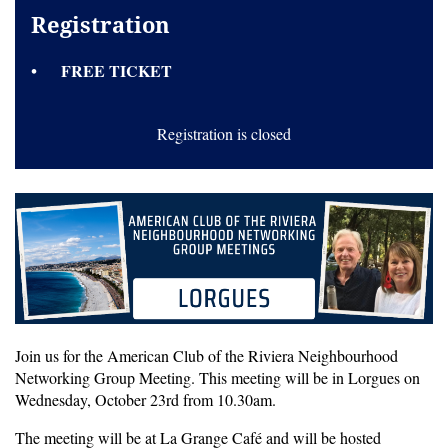
Registration
FREE TICKET
Registration is closed
Join us for the American Club of the Riviera Neighbourhood
Networking Group Meeting. This meeting will be in Lorgues on
Wednesday, October 23rd from 10.30am.
The meeting will be at La Grange Café and will be hosted