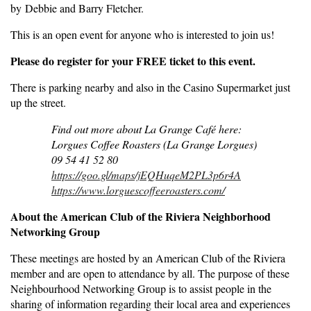
by Debbie and Barry Fletcher.
This is an open event for anyone who is interested to join us!
Please do register for your FREE ticket to this event.
There is parking nearby and also in the Casino Supermarket just
up the street.
Find out more about La Grange Café here:
Lorgues Coffee Roasters (La Grange Lorgues)
09 54 41 52 80
https://goo.gl/maps/jEQHuqeM2PL3p6r4A
https://www.lorguescoffeeroasters.com/
About the American Club of the Riviera Neighborhood
Networking Group
These meetings are hosted by an American Club of the Riviera
member and are open to attendance by all. The purpose of these
Neighbourhood Networking Group is to assist people in the
sharing of information regarding their local area and experiences