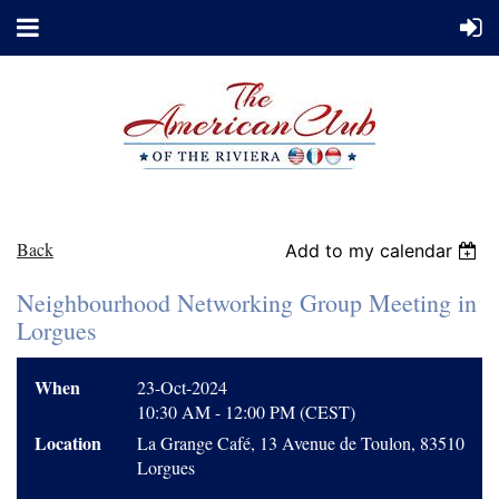
Back
Add to my calendar
Neighbourhood Networking Group Meeting in
Lorgues
When
23-Oct-2024
10:30 AM - 12:00 PM (CEST)
Location
La Grange Café, 13 Avenue de Toulon, 83510
Lorgues