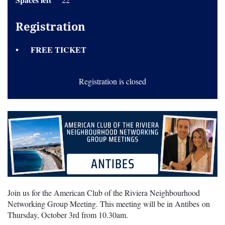
Registration
FREE TICKET
Registration is closed
Join us for the American Club of the Riviera Neighbourhood
Networking Group Meeting. This meeting will be in Antibes on
Thursday, October 3rd from 10.30am.