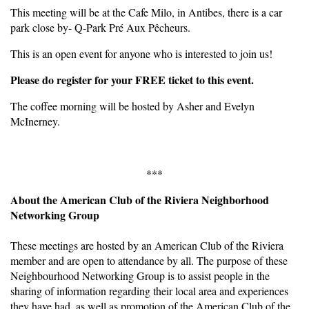
This meeting will be at the Cafe Milo, in Antibes, there is a car
park close by- Q-Park Pré Aux Pêcheurs.
This is an open event for anyone who is interested to join us!
Please do register for your FREE ticket to this event.
The coffee morning will be hosted by Asher and Evelyn
McInerney.
***
About the American Club of the Riviera Neighborhood
Networking Group
These meetings are hosted by an American Club of the Riviera
member and are open to attendance by all. The purpose of these
Neighbourhood Networking Group is to assist people in the
sharing of information regarding their local area and experiences
they have had, as well as promotion of the American Club of the