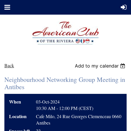
Back
Add to my calendar
Neighbourhood Networking Group Meeting in
Antibes
When
03-Oct-2024
10:30 AM - 12:00 PM (CEST)
Location
Cafe Milo, 24 Rue Georges Clemenceau 0660
Antibes
Spaces left
22