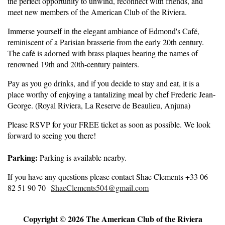
the perfect opportunity to unwind, reconnect with friends, and
meet new members of the American Club of the Riviera.
Immerse yourself in the elegant ambiance of Edmond's Café,
reminiscent of a Parisian brasserie from the early 20th century.
The café is adorned with brass plaques bearing the names of
renowned 19th and 20th-century painters.
Pay as you go drinks, and if you decide to stay and eat, it is a
place worthy of enjoying a tantalizing meal by chef Frederic Jean-
George. (Royal Riviera, La Reserve de Beaulieu, Anjuna)
Please RSVP for your FREE ticket as soon as possible. We look
forward to seeing you there!
Parking:
Parking is available nearby.
If you have any questions please contact Shae Clements +33 06
82 51 90 70
ShaeClements504@gmail.com
Copyright © 2026 The American Club of the Riviera