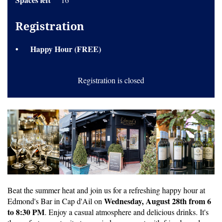
Registration
Happy Hour (FREE)
Registration is closed
Beat the summer heat and join us for a refreshing happy hour at
Wednesday, August 28th from 6
Edmond's Bar in Cap d'Ail on
to 8:30 PM
. Enjoy a casual atmosphere and delicious drinks. It's