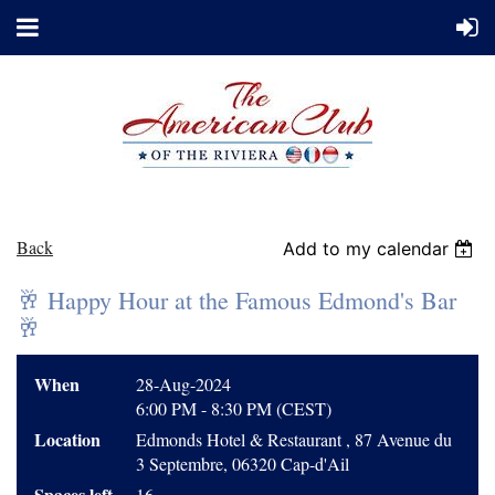
Back
Add to my calendar
🥂 Happy Hour at the Famous Edmond's Bar
🥂
When
28-Aug-2024
6:00 PM - 8:30 PM (CEST)
Location
Edmonds Hotel & Restaurant , 87 Avenue du
3 Septembre, 06320 Cap-d'Ail
Spaces left
16