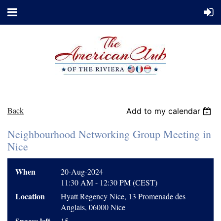
Back
Add to my calendar
Neighbourhood Networking Group Meeting in
Nice
When
20-Aug-2024
11:30 AM - 12:30 PM (CEST)
Location
Hyatt Regency Nice, 13 Promenade des
Anglais, 06000 Nice
Spaces left
15