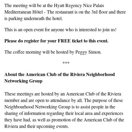
The meeting will be at the Hyatt Regency Nice Palais
Mediterranean Hôtel - The restaurant is on the 3rd floor and there
is parking underneath the hotel.
This is an open event for anyone who is interested to join us!
Please do register for your FREE ticket to this event.
The coffee morning will be hosted by Peggy Simon.
***
About the American Club of the Riviera Neighborhood
Networking Group
These meetings are hosted by an American Club of the Riviera
member and are open to attendance by all. The purpose of these
Neighbourhood Networking Group is to assist people in the
sharing of information regarding their local area and experiences
they have had, as well as promotion of the American Club of the
Riviera and their upcoming events.