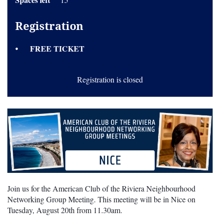
Registration
FREE TICKET
Registration is closed
Join us for the American Club of the Riviera Neighbourhood
Networking Group Meeting. This meeting will be in Nice on
Tuesday, August 20th from 11.30am.