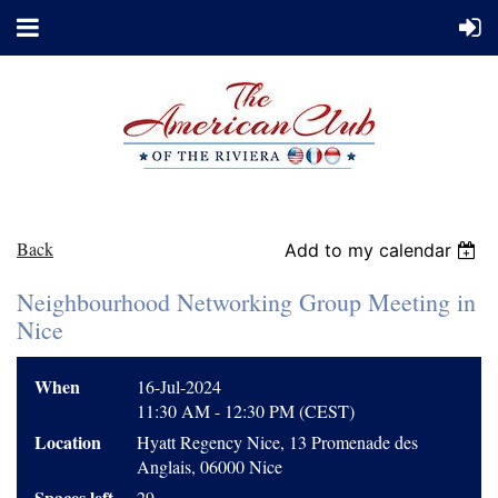
Back
Add to my calendar
Neighbourhood Networking Group Meeting in
Nice
When
16-Jul-2024
11:30 AM - 12:30 PM (CEST)
Location
Hyatt Regency Nice, 13 Promenade des
Anglais, 06000 Nice
Spaces left
29