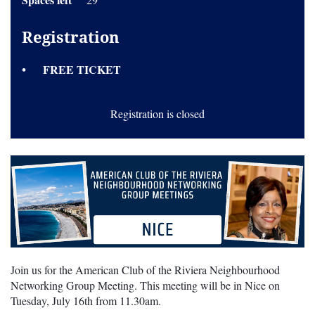
Registration
FREE TICKET
Registration is closed
Join us for the American Club of the Riviera Neighbourhood
Networking Group Meeting. This meeting will be in Nice on
Tuesday, July 16th from 11.30am.