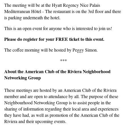
The meeting will be at the Hyatt Regency Nice Palais
Mediterranean Hôtel - The restaurant is on the 3rd floor and there
is parking underneath the hotel.
This is an open event for anyone who is interested to join us!
Please do register for your FREE ticket to this event.
The coffee morning will be hosted by Peggy Simon.
***
About the American Club of the Riviera Neighborhood
Networking Group
These meetings are hosted by an American Club of the Riviera
member and are open to attendance by all. The purpose of these
Neighbourhood Networking Group is to assist people in the
sharing of information regarding their local area and experiences
they have had, as well as promotion of the American Club of the
Riviera and their upcoming events.