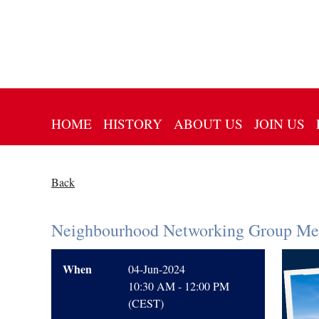
HOME
HISTORY
ABOUT US
JOIN US
Back
Neighbourhood Networking Group Mee
When
04-Jun-2024
10:30 AM - 12:00 PM
(CEST)