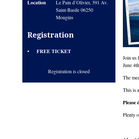
Location
Le Pain d’Olivier, 391 Av.
Saint-Basile 06250
Mougins
Registration
FREE TICKET
Join us
June 4t
Registration is closed
The mee
This is 
Please 
Plenty o