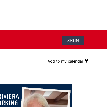
LOG IN
Add to my calendar