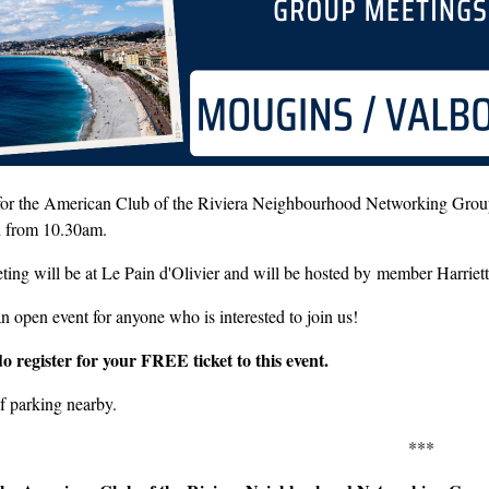
 for the American Club of the Riviera Neighbourhood Networking Grou
h from 10.30am.
ting will be at Le Pain d'Olivier and will be hosted by member Harrie
an open event for anyone who is interested to join us!
do register for your FREE ticket to this event.
f parking nearby.
***