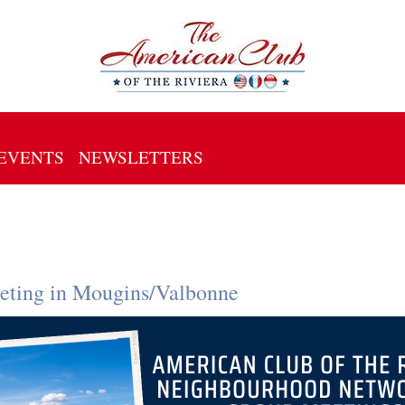
EVENTS
NEWSLETTERS
ting in Mougins/Valbonne