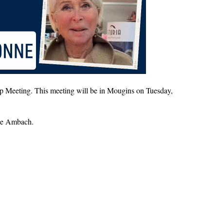
p Meeting. This meeting will be in Mougins on Tuesday,
tte Ambach.