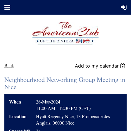
Back
Add to my calendar
Neighbourhood Networking Group Meeting in
Nice
When
26-Mar-2024
11:00 AM - 12:30 PM (CET)
Location
Hyatt Regency Nice, 13 Promenade des
Anglais, 06000 Nice
Spaces left
24