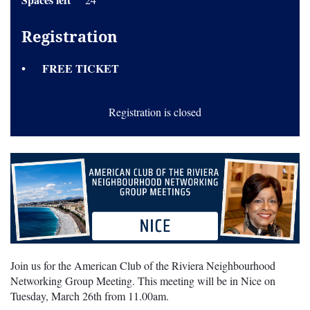
Registration
FREE TICKET
Registration is closed
Join us for the American Club of the Riviera Neighbourhood
Networking Group Meeting. This meeting will be in Nice on
Tuesday, March 26th from 11.00am.