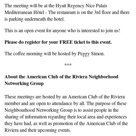
The meeting will be at the Hyatt Regency Nice Palais
Mediterranean Hôtel - The restaurant is on the 3rd floor and there
is parking underneath the hotel.
This is an open event for anyone who is interested to join us!
Please do register for your FREE ticket to this event.
The coffee morning will be hosted by Peggy Simon.
***
About the American Club of the Riviera Neighborhood
Networking Group
These meetings are hosted by an American Club of the Riviera
member and are open to attendance by all. The purpose of these
Neighbourhood Networking Group is to assist people in the
sharing of information regarding their local area and experiences
they have had, as well as promotion of the American Club of the
Riviera and their upcoming events.