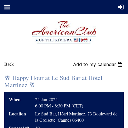
Back
Add to my calendar
🥂 Happy Hour at Le Sud Bar at Hôtel
Martinez 🥂
When
24-Jan-2024
6:00 PM - 8:30 PM (CET)
Location
Le Sud Bar, Hôtel Martinez, 73 Boulevard de
la Croisette, Cannes 06400
Spaces left
10