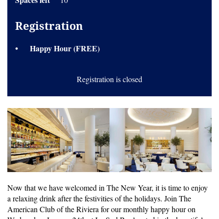
Registration
Happy Hour (FREE)
Registration is closed
Now that we have welcomed in The New Year, it is time to enjoy
a relaxing drink after the festivities of the holidays. Join The
American Club of the Riviera for our monthly happy hour on