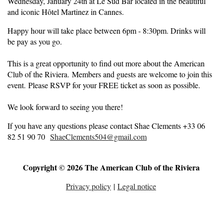
Wednesday, January 24th at Le Sud Bar located in the beautiful
and iconic Hôtel Martinez in Cannes.
Happy hour will take place between 6pm - 8:30pm. Drinks will
be pay as you go.
This is a great opportunity to find out more about the American
Club of the Riviera. Members and guests are welcome to join this
event. Please RSVP for your FREE ticket as soon as possible.
We look forward to seeing you there!
If you have any questions please contact Shae Clements +33 06
82 51 90 70
ShaeClements504@gmail.com
Copyright © 2026 The American Club of the Riviera
Privacy policy
|
Legal notice