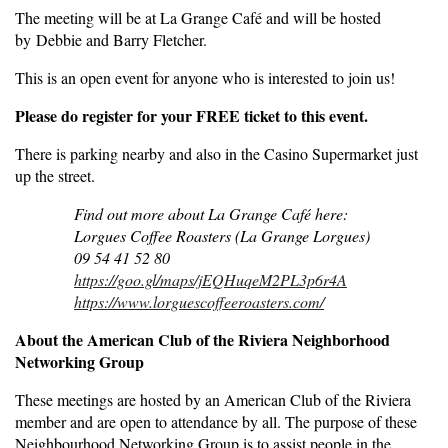
The meeting will be at La Grange Café and will be hosted
by Debbie and Barry Fletcher.
This is an open event for anyone who is interested to join us!
Please do register for your FREE ticket to this event.
There is parking nearby and also in the Casino Supermarket just
up the street.
Find out more about La Grange Café here:
Lorgues Coffee Roasters (La Grange Lorgues)
09 54 41 52 80
https://goo.gl/maps/jEQHuqeM2PL3p6r4A
https://www.lorguescoffeeroasters.com/
About the American Club of the Riviera Neighborhood
Networking Group
These meetings are hosted by an American Club of the Riviera
member and are open to attendance by all. The purpose of these
Neighbourhood Networking Group is to assist people in the