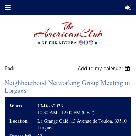
Back
Add to my calendar
Neighbourhood Networking Group Meeting in
Lorgues
When
13-Dec-2023
10:30 AM - 12:00 PM (CET)
Location
La Grange Café, 13 Avenue de Toulon, 83510
Lorgues
Spaces left
23