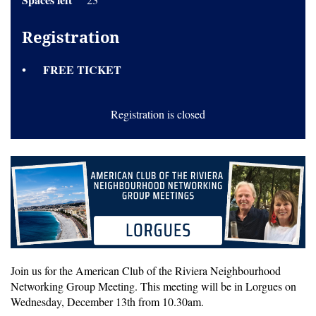
Registration
FREE TICKET
Registration is closed
Join us for the American Club of the Riviera Neighbourhood
Networking Group Meeting. This meeting will be in Lorgues on
Wednesday, December 13th from 10.30am.