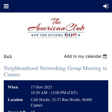
Back
Add to my calendar
Neighbourhood Networking Group Meeting in
Cannes
When
17-Nov-2023
10:30 AM - 12:00 PM (CET)
Location
Café Hoche, 32-37 Rue Hoche, 06400
Cannes
Spaces left
15