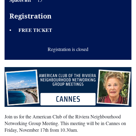
Registration
FREE TICKET
Registration is closed
Join us for the American Club of the Riviera Neighbourhood
Networking Group Meeting. This meeting will be in Cannes on
Friday, November 17th from 10.30am.