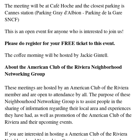
The meeting will be at Café Hoche and the closest parking is
Cannes station (Parking Gray d'Albion - Parking de la Gare
SNCF)
This is an open event for anyone who is interested to join us!
Please do register for your FREE ticket to this event.
The coffee morning will be hosted by Jackie Gintell.
About the American Club of the Riviera Neighborhood
Networking Group
These meetings are hosted by an American Club of the Riviera
member and are open to attendance by all. The purpose of these
Neighbourhood Networking Group is to assist people in the
sharing of information regarding their local area and experiences
they have had, as well as promotion of the American Club of the
Riviera and their upcoming events.
If you are interested in hosting a American Club of the Riviera