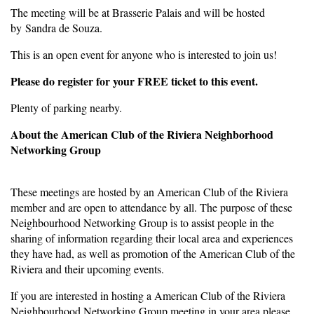
The meeting will be at Brasserie Palais and will be hosted
by Sandra de Souza.
This is an open event for anyone who is interested to join us!
Please do register for your FREE ticket to this event.
Plenty of parking nearby.
About the American Club of the Riviera Neighborhood
Networking Group
These meetings are hosted by an American Club of the Riviera
member and are open to attendance by all. The purpose of these
Neighbourhood Networking Group is to assist people in the
sharing of information regarding their local area and experiences
they have had, as well as promotion of the American Club of the
Riviera and their upcoming events.
If you are interested in hosting a American Club of the Riviera
Neighbourhood Networking Group meeting in your area please