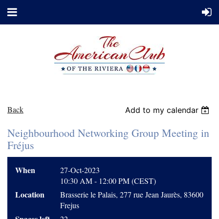
Back
Add to my calendar
Neighbourhood Networking Group Meeting in
Fréjus
When
27-Oct-2023
10:30 AM - 12:00 PM (CEST)
Location
Brasserie le Palais, 277 rue Jean Jaurès, 83600
Frejus
Spaces left
22