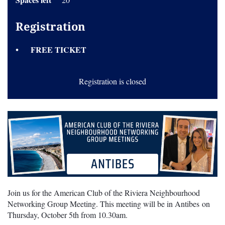
Registration
FREE TICKET
Registration is closed
Join us for the American Club of the Riviera Neighbourhood
Networking Group Meeting. This meeting will be in Antibes on
Thursday, October 5th from 10.30am.