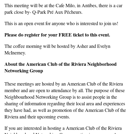
This meeting will be at the Cafe Milo, in Antibes, there is a car
park close by- Q-Park Pré Aux Pêcheurs.
This is an open event for anyone who is interested to join us!
Please do register for your FREE ticket to this event.
The coffee morning will be hosted by Asher and Evelyn
McInerney.
About the American Club of the Riviera Neighborhood
Networking Group
These meetings are hosted by an American Club of the Riviera
member and are open to attendance by all. The purpose of these
Neighbourhood Networking Group is to assist people in the
sharing of information regarding their local area and experiences
they have had, as well as promotion of the American Club of the
Riviera and their upcoming events.
If you are interested in hosting a American Club of the Riviera