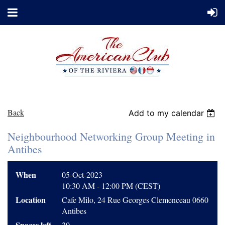
Back
Add to my calendar
Neighbourhood Networking Group Meeting in
Antibes
When
05-Oct-2023
10:30 AM - 12:00 PM (CEST)
Location
Cafe Milo, 24 Rue Georges Clemenceau 0660
Antibes
Spaces left
20