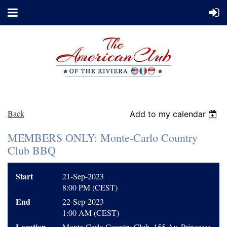
Back
Add to my calendar
MEMBERS ONLY: Monte-Carlo Country
Club BBQ
Start
21-Sep-2023
8:00 PM (CEST)
End
22-Sep-2023
1:00 AM (CEST)
Location
Monte-Carlo Country Club, 155 Av. Princesse