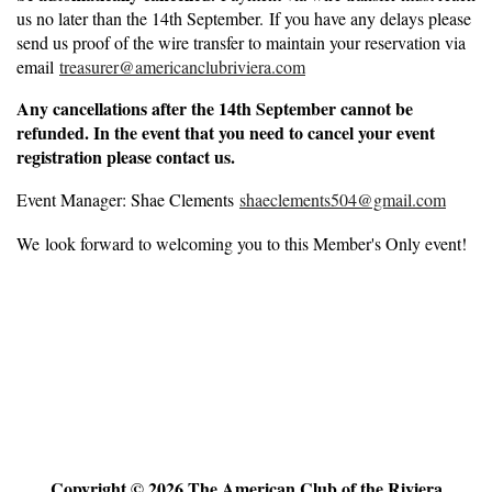
us no later than the 14th September. If you have any delays please
send us proof of the wire transfer to maintain your reservation via
email
treasurer@americanclubriviera.com
Any cancellations after the
14th September
cannot be
refunded. In the event that you need to cancel your event
registration please contact us.
Event Manager: Shae Clements
shaeclements504@gmail.com
We look forward to welcoming you to this Member's Only event!
Copyright © 2026 The American Club of the Riviera