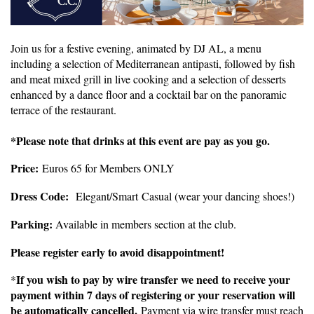
Join us for a festive evening, animated by DJ AL, a menu
including a selection of Mediterranean antipasti, followed by fish
and meat mixed grill in live cooking and a selection of desserts
enhanced by a dance floor and a cocktail bar on the panoramic
terrace of the restaurant.
*Please note that drinks at this event are pay as you go.
Price:
Euros 65 for Members ONLY
Dress Code:
Elegan
t/Smart
Casual (wear your dancing shoes!)
Parking:
Available in members section at the club.
Please register early to avoid disappointment!
If you wish to pay by wire transfer we need to receive your
*
payment within 7 days of registering or your reservation will
be automatically cancelled.
Payment via wire transfer must reach