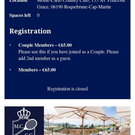
Grace, 06190 Roquebrune-Cap-Martin
Spaces left
0
Registration
Couple Members – €65.00
Please use this if you have joined as a Couple. Please
add 2nd member as a guest.
Members – €65.00
Registration is closed