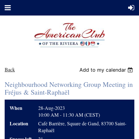
Back
Add to my calendar
Neighbourhood Networking Group Meeting in
Fréjus & Saint-Raphaël
When
28-Aug-2023
10:00 AM - 11:30 AM (CEST)
Location
Café Barrière, Square de Gand, 83700 Saint-
Raphaël
Spaces left
21