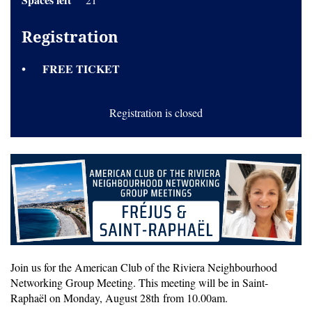
Registration
FREE TICKET
Registration is closed
Join us for the American Club of the Riviera Neighbourhood
Networking Group Meeting. This meeting will be in Saint-
Raphaël on Monday, August 28th from 10.00am.