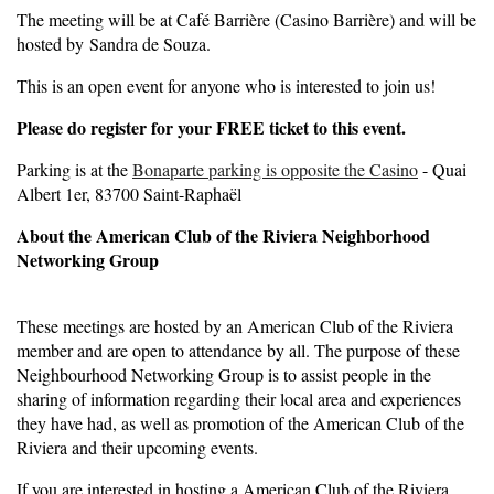
The meeting will be at Café Barrière (Casino Barrière) and will be
hosted by Sandra de Souza.
This is an open event for anyone who is interested to join us!
Please do register for your FREE ticket to this event.
Parking is at the
Bonaparte parking is opposite the Casino
- Quai
Albert 1er, 83700 Saint-Raphaël
About the American Club of the Riviera Neighborhood
Networking Group
These meetings are hosted by an American Club of the Riviera
member and are open to attendance by all. The purpose of these
Neighbourhood Networking Group is to assist people in the
sharing of information regarding their local area and experiences
they have had, as well as promotion of the American Club of the
Riviera and their upcoming events.
If you are interested in hosting a American Club of the Riviera