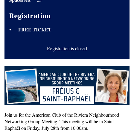
Registration
FREE TICKET
Registration is closed
Join us for the American Club of the Riviera Neighbourhood
Networking Group Meeting. This meeting will be in Saint-
Raphaël on Friday, July 28th from 10.00am.