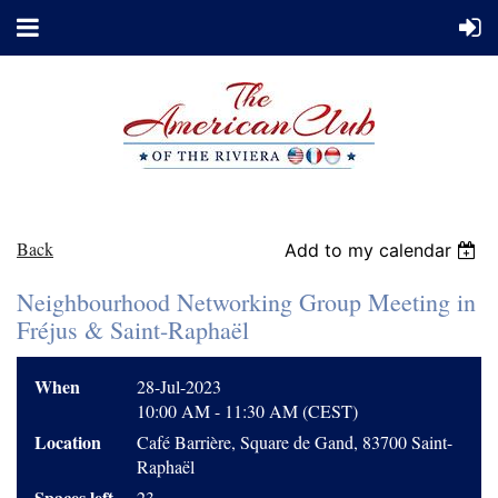
Back
Add to my calendar
Neighbourhood Networking Group Meeting in
Fréjus & Saint-Raphaël
When
28-Jul-2023
10:00 AM - 11:30 AM (CEST)
Location
Café Barrière, Square de Gand, 83700 Saint-
Raphaël
Spaces left
23