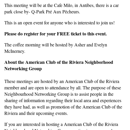
This meeting will be at the Cafe Milo, in Antibes, there is a car
park close by- Q-Park Pré Aux Pêcheurs.
This is an open event for anyone who is interested to join us!
Please do register for your FREE ticket to this event.
The coffee morning will be hosted by Asher and Evelyn
McInerney.
About the American Club of the Riviera Neighborhood
Networking Group
These meetings are hosted by an American Club of the Riviera
member and are open to attendance by all. The purpose of these
Neighbourhood Networking Group is to assist people in the
sharing of information regarding their local area and experiences
they have had, as well as promotion of the American Club of the
Riviera and their upcoming events.
If you are interested in hosting a American Club of the Riviera