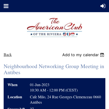
Back
Add to my calendar
Neighbourhood Networking Group Meeting in
Antibes
When
01-Jun-2023
10:30 AM - 12:00 PM (CEST)
Location
Cafe Milo, 24 Rue Georges Clemenceau 0660
Antibes
Spaces left
27