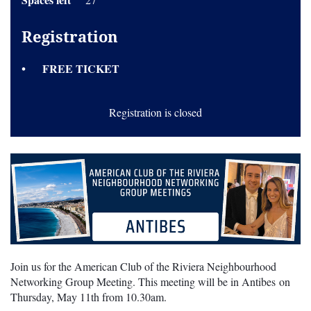
Registration
FREE TICKET
Registration is closed
Join us for the American Club of the Riviera Neighbourhood
Networking Group Meeting. This meeting will be in Antibes on
Thursday, May 11th from 10.30am.