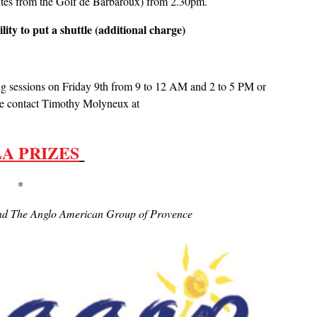
nutes from the Golf de Barbaroux) from 2.30pm.
lity to put a shuttle (additional charge)
ing sessions on Friday 9th from 9 to 12 AM and 2 to 5 PM or
ase contact Timothy Molyneux at
A PRIZES
 *
 and The Anglo American Group of Provence