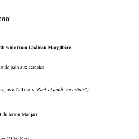
enu
th wine from Château Margillière
ast de pain aux cereales
 jus a l’ail doux (
Rack of lamb "en crôute")
 du terroir Manjari
roup "Why Not"