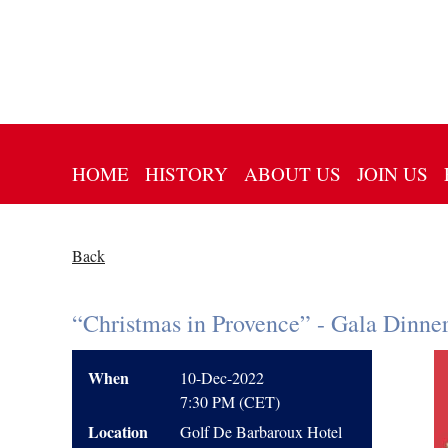
HOME
HISTORY
ABOUT US
JOIN US
Back
“Christmas in Provence” - Gala Dinne
When
10-Dec-2022
7:30 PM (CET)
Location
Golf De Barbaroux Hotel