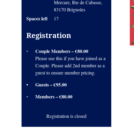
Mercure, Rte de Cabasse,
83170 Brignoles
Spaces left
17
Registration
Couple Members – €80.00
Please use this if you have joined as a
Couple. Please add 2nd member as a
guest to ensure member pricing.
Guests – €95.00
Members – €80.00
Registration is closed