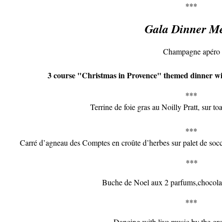
***
Gala Dinner M
Champagne apéro
3 course "Christmas in Provence" themed dinner wi
***
Terrine de foie gras au Noilly Pratt, sur to
***
Carré d’agneau des Comptes en croûte d’herbes sur palet de socca,
***
Buche de Noel aux 2 parfums,chocolat
***
Dancing with live music by the g