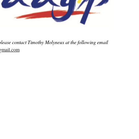
please contact Timothy Molyneux at the following email
@gmail.com