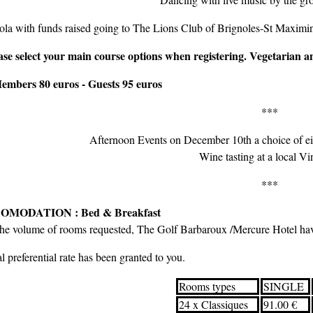
la with funds raised going to The Lions Club of Brignoles-St Maximin
ase select your main course options when registering. Vegetarian 
embers 80 euros - Guests 95 euros
***
Afternoon Events on December 10th a choice of eit
Wine tasting at a local V
***
OMODATION : Bed & Breakfast
the volume of rooms requested, The Golf Barbaroux /Mercure Hotel hav
l preferential rate has been granted to you.
Rooms types
SINGLE
24 x Classiques
91.00 €