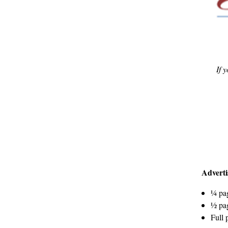
If 
Adverti
¼ pag
½ pag
Full 