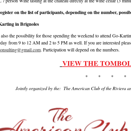
/ person Wine tasting at the chateau directly at the wine cellar (3 mi
egister on the list of participants, depending on the number, possibi
arting in Brignoles
 also the possibility for those spending the weekend to attend Go-Kart
rday from 9 to 12 AM and 2 to 5 PM as well. If you are interested ple
.consulting@gmail.com
. Participation will depend on the numbers.
VIEW THE TOMBOL
* * * *
Jointly organized by the: The American Club of the Riviera