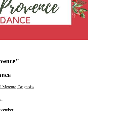
ovence"
ance
l Mercure, Brignoles
ar
December