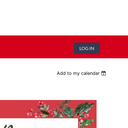
LOG IN
Add to my calendar