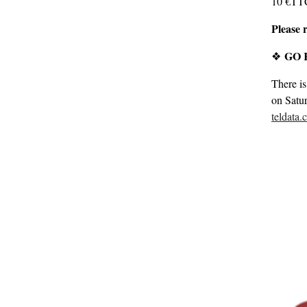
10 €TTC 
Please r
GO K
❖
There is
on Satu
teldata