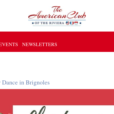
EVENTS
NEWSLETTERS
r Dance in Brignoles