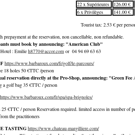
22 x Supérieures
126.00 €
6 x Privilèges
141.00 €
Tourist tax: 2.53 € per pers
h prepayment at the reservation, non cancellable, non refundable.
pants must book by announcing: "American Club"
 Hotel : Emilie
h8770@accor.com
or 04 94 69 63 63
LF
https://www.barbaroux.com/fr/golf/le-parcours/
ee 18 holes 50 €TTC /person
ual reservation directly at the Pro-Shop, announcing: "Green Fe
ng a golf bag 35 €TTC / person
https://www.barbaroux.com/fr/spa/spa-brignoles/
 25 €TTC / person Reservation required. limited access in number of peo
from the practitioners
E TASTING
https://www.chateau-margilliere.com/