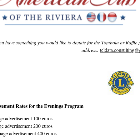
you have something you would like to donate for the Tombola or Raffle 
address:
teldata.consulting
sement Rates for the Evenings Program
e advertisement 100 euros
e advertisement 200 euros
page advertisement 400 euros