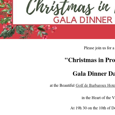
Please join us for a
"Christmas in Pr
Gala Di
nner D
at the Beautiful
Golf de Barbaroux Hote
in the Heart of the V
At 19h 30 on the 10th of 