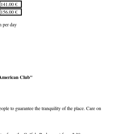
141.00 €
156.00 €
on per day
e American Club"
ple to guarantee the tranquility of the place. Care on