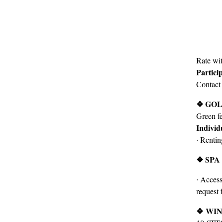
Rate wit
Partici
Contact
❖ GO
Green f
Individ
∙ Renti
❖ SPA
∙ Access
request 
❖
WIN