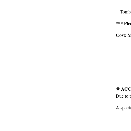
Tombo
*** Ple
Cost: M
❖ ACC
Due to 
A specia