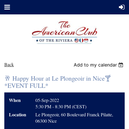
Back
Add to my calendar
🥂 Happy Hour at Le Plongeoir in Nice🍸
*EVENT FULL*
When
05-Sep-2022
5:30 PM - 8:30 PM (CEST)
Location
Le Plongeoir, 60 Boulevard Franck Pilatte,
06300 Nice