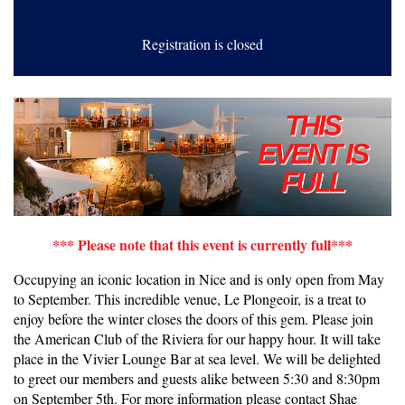
Registration is closed
*** Please note that this event is currently full***
Occupying an iconic location in Nice and is only open from May
to September. This incredible venue, Le Plongeoir, is a treat to
enjoy before the winter closes the doors of this gem. Please join
the American Club of the Riviera for our happy hour. It will take
place in the Vivier Lounge Bar at sea level. We will be delighted
to greet our members and guests alike between 5:30 and 8:30pm
on September 5th. For more information please contact Shae