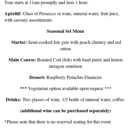
Tour starts at 11am promptly and lasts 1 hour.
Apèritif:
Glass of Prosecco or wine, mineral water, fruit juice,
with savoury assortiments.
Seasonal Set Menu
Starter:
S
emi-cooked foie gras with peach chutney and red
onion
Main Course:
Roasted Cod (fish) with basil purée and lemon
tarragon emulsion
Dessert:
Raspberry Pistachio Financier
***
Vegetarian option available upon request ***
Drinks:
Two glasses of wine, 1/2 bottle of mineral water, coffee.
(additional wine can be purchased separately)
*Please note that there is no reserved seating for this event.