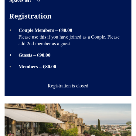
Registration
Couple Members – €80.00
Please use this if you have joined as a Couple. Please
add 2nd member as a guest.
Guests – €90.00
Members – €80.00
Registration is closed