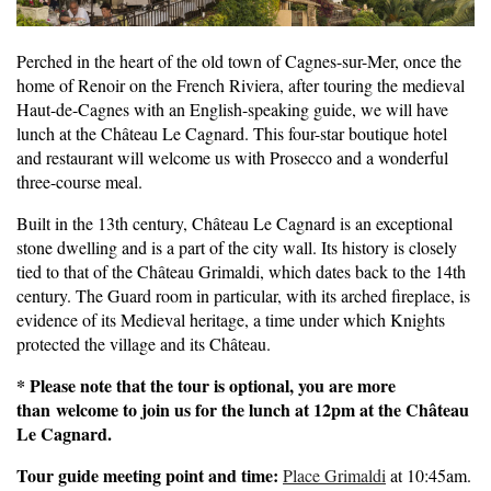
Perched in the heart of the old town of Cagnes-sur-Mer, once the
home of Renoir on the French Riviera, after touring the medieval
Haut-de-Cagnes with an English-speaking guide, we will have
lunch at the Château Le Cagnard. This four-star boutique hotel
and restaurant will welcome us with Prosecco and a wonderful
three-course meal.
Built in the 13th century, Château Le Cagnard is an exceptional
stone dwelling and is a part of the city wall. Its history is closely
tied to that of the Château Grimaldi, which dates back to the 14th
century. The Guard room in particular, with its arched fireplace, is
evidence of its Medieval heritage, a time under which Knights
protected the village and its Château.
* Please note that the tour is optional, you are more
than welcome to join us for the lunch at 12pm at the Château
Le Cagnard.
Tour guide meeting point and time:
Place Grimaldi
at 10:45am.