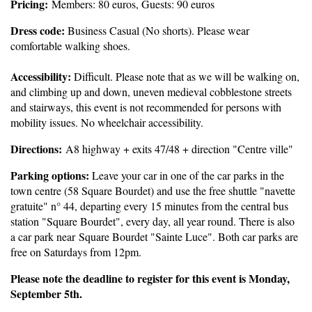
Pricing:
Members: 80 euros, Guests: 90 euros
Dress code:
Business Casual (No shorts). Please wear
comfortable walking shoes.
Accessibility:
Difficult. Please note that as we will be walking on,
and climbing up and down, uneven medieval cobblestone streets
and stairways, this event is not recommended for persons with
mobility issues. No wheelchair accessibility
.
Directions:
A8 highway + exits 47/48 + direction "Centre ville"
Parking options:
L
eave your car in one of the car parks in the
town centre (58 Square Bourdet) and use the free shuttle "navette
gratuite" n° 44, departing every 15 minutes from the central bus
station "Square Bourdet", every day, all year round. There is also
a car park near Square Bourdet "Sainte Luce". Both car parks are
free on Saturdays from 12pm.
Please note the deadline to register for this event is Monday,
September 5th.