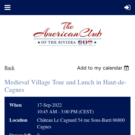
Back
Add to my calendar
Medieval Village Tour and Lunch in Haut-de-
Cagnes
When
17-Sep-2022
10:45 AM - 3:00 PM (CEST)
Location
Château Le Cagnard 54 rue Sous-Barri 06800
Cagnes
Spaces left
0