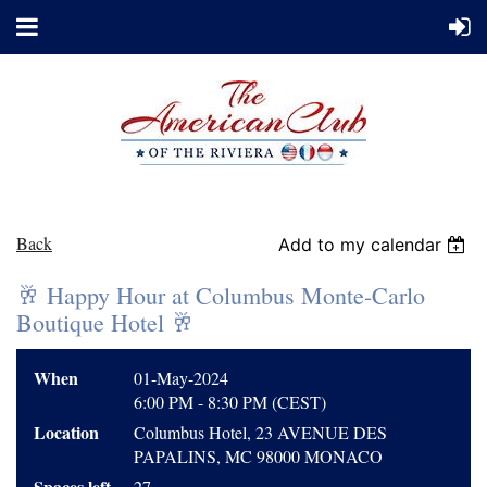
Back
Add to my calendar
🥂 Happy Hour at Columbus Monte-Carlo
Boutique Hotel 🥂
When
01-May-2024
6:00 PM - 8:30 PM (CEST)
Location
Columbus Hotel, 23 AVENUE DES
PAPALINS, MC 98000 MONACO
Spaces left
27