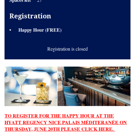
Registration
Happy Hour (FREE)
Registration is closed
TO REGISTER FOR THE HAPPY HOUR AT THE
HYATT REGENCY NICE PALAIS MÉDITERANÉE ON
THURSDAY, JUNE 20TH PLEASE CLICK HERE.