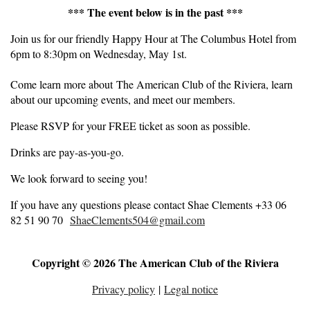
*** The event below is in the past ***
Join us for our friendly Happy Hour at The Columbus Hotel from
6pm to 8:30pm on Wednesday, May 1st.
Come learn more about The American Club of the Riviera, learn
about our upcoming events, and meet our members.
Please RSVP for your FREE ticket as soon as possible.
Drinks are pay-as-you-go.
We look forward to seeing you!
If you have any questions please contact Shae Clements +33 06
82 51 90 70
ShaeClements504@gmail.com
Copyright © 2026 The American Club of the Riviera
Privacy policy
|
Legal notice